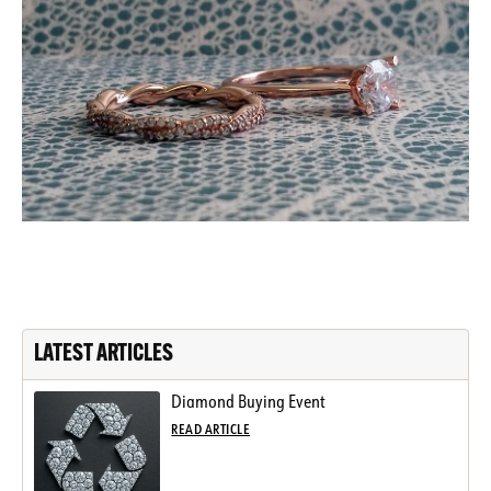
LATEST ARTICLES
Diamond Buying Event
READ ARTICLE