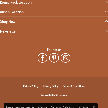
Round Rock Location
Austin Location
Shop Now
Newsletter
Follow us
Return Policy
Privacy Policy
Terms & Conditions
Accessibility Statement
© 2026 The Ring Austin. All Rights Reserved.
Learn how we use cookies in our
Privacy Policy
or
manage