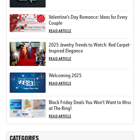
Valentine's Day Romance: Ideas for Every
Couple
READ ARTICLE
2025 Jewelry Trends to Watch: Red Carpet-
Inspired Elegance
READ ARTICLE
Welcoming 2025
READ ARTICLE
Black Friday Deals You Won’t Want to Miss
at The Ring!
READ ARTICLE
CATEGORIES