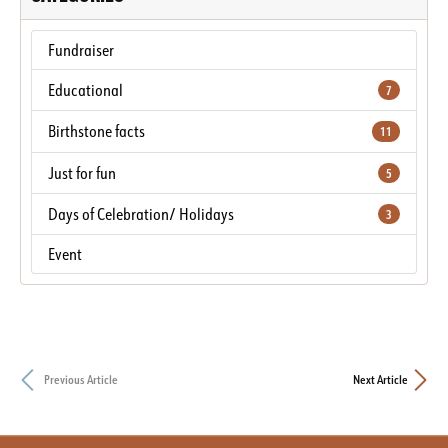
Fundraiser
Educational
7
Birthstone facts
11
Just for fun
5
Days of Celebration/ Holidays
3
Event
Previous Article
Next Article