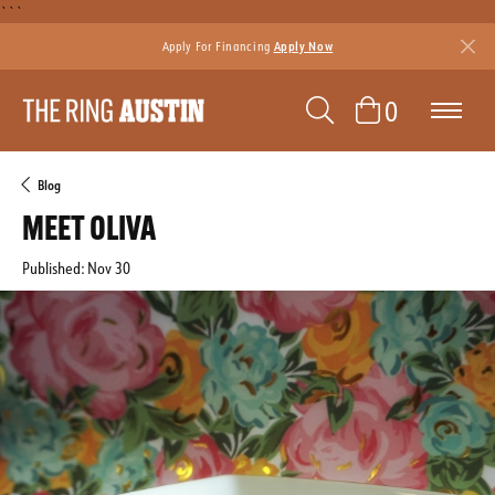
```
Apply For Financing
Apply Now
TOGGLE SEAR
0
TOGGLE 
Blog
MEET OLIVA
Published:
Nov 30