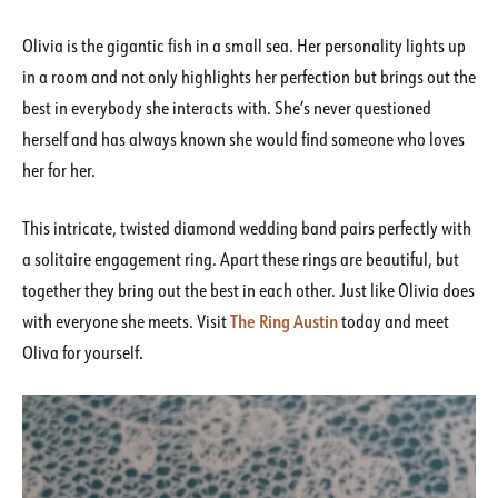
Olivia is the gigantic fish in a small sea. Her personality lights up
in a room and not only highlights her perfection but brings out the
best in everybody she interacts with. She’s never questioned
herself and has always known she would find someone who loves
her for her.
This intricate, twisted diamond wedding band pairs perfectly with
a solitaire engagement ring. Apart these rings are beautiful, but
together they bring out the best in each other. Just like Olivia does
The Ring Austin
with everyone she meets. Visit
today and meet
Oliva for yourself.