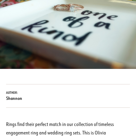
AUTHOR:
Shannon
Rings find their perfect match in our collection of timeless
engagement ring and wedding ring sets. This is Olivia