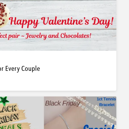
or Every Couple