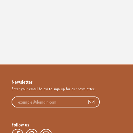
Newsletter
Enter your email below to sign up for our newsletter.
Enter your email address
Follow us