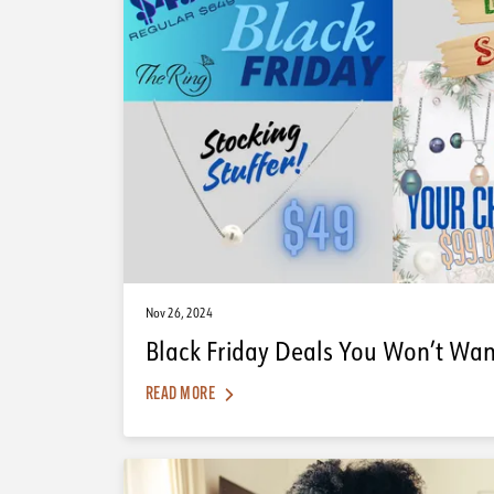
Nov 26, 2024
Black Friday Deals You Won’t Want
READ MORE