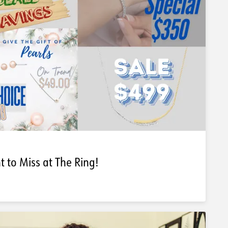
 to Miss at The Ring!