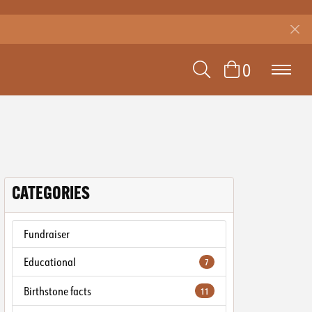
TOGGLE SEAR
0
TOGGLE 
CATEGORIES
Fundraiser
Educational
7
Birthstone facts
11