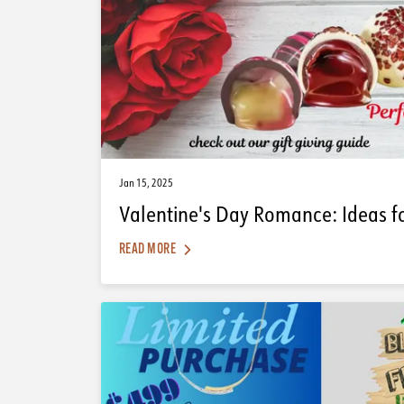
Jan 15, 2025
Valentine's Day Romance: Ideas f
READ MORE