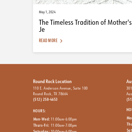
May 1, 2024
The Timeless Tradition of Mother's
Je
READ MORE
Round Rock Location
Au
110 E. Anderson Avenue, Suite 100
301
Round Rock, TX 78664
Aus
(512) 258-4653
(51
HO
HOURS:
Mo
Mon-Wed:
11:00am-6:00pm
Thu
Thurs-Fri:
11:00am-7:00pm
Sa
Saturday:
10:00am-6:00pm