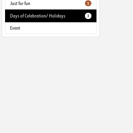
Just for fun
5
Days of Celebration/ Holidays
3
Event