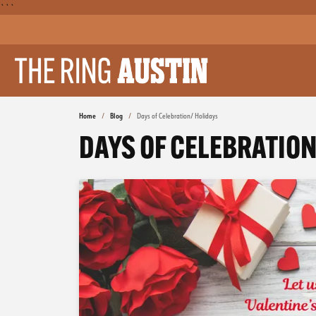
```
Home
Blog
Days of Celebration/ Holidays
DAYS OF CELEBRATION