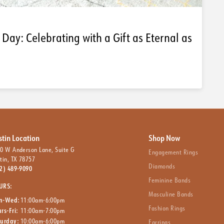
 Day: Celebrating with a Gift as Eternal as
stin Location
Shop Now
0 W Anderson Lane, Suite G
Engagement Rings
tin, TX 78757
Diamonds
2) 489-9090
Feminine Bands
URS:
Masculine Bands
n-Wed:
11:00am-6:00pm
Fashion Rings
rs-Fri:
11:00am-7:00pm
turday:
10:00am-6:00pm
Earrings