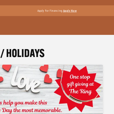
Apply For Financing
Apply Now
/ HOLIDAYS