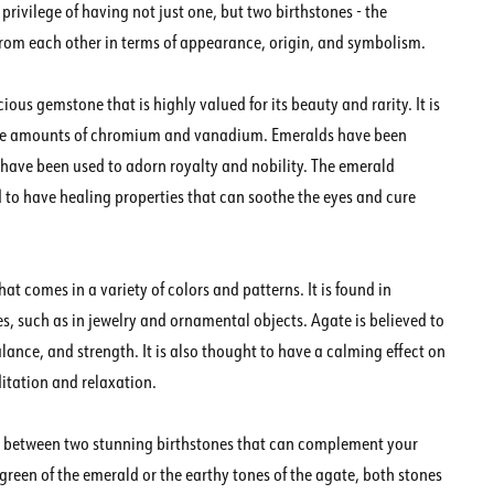
 privilege of having not just one, but two birthstones - the
 from each other in terms of appearance, origin, and symbolism.
ious gemstone that is highly valued for its beauty and rarity. It is
 trace amounts of chromium and vanadium. Emeralds have been
d have been used to adorn royalty and nobility. The emerald
d to have healing properties that can soothe the eyes and cure
at comes in a variety of colors and patterns. It is found in
s, such as in jewelry and ornamental objects. Agate is believed to
lance, and strength. It is also thought to have a calming effect on
itation and relaxation.
ng between two stunning birthstones that can complement your
green of the emerald or the earthy tones of the agate, both stones