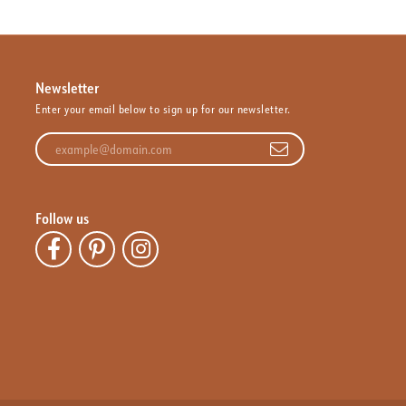
Newsletter
Enter your email below to sign up for our newsletter.
Enter your email address
Follow us