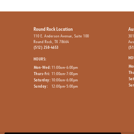
Round Rock Location
Au
110 E. Anderson Avenue, Suite 100
301
Round Rock, TX 78664
Aus
(512) 258-4653
(51
HO
HOURS:
Mo
Mon-Wed:
11:00am-6:00pm
Thu
Thurs-Fri:
11:00am-7:00pm
Sa
Saturday:
10:00am-6:00pm
Su
Sunday:
12:00pm-5:00pm