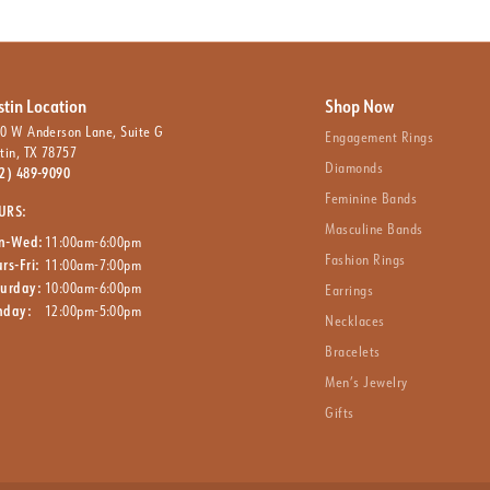
stin Location
Shop Now
0 W Anderson Lane, Suite G
Engagement Rings
tin, TX 78757
Diamonds
2) 489-9090
Feminine Bands
URS:
Masculine Bands
n-Wed:
11:00am-6:00pm
Fashion Rings
rs-Fri:
11:00am-7:00pm
turday:
10:00am-6:00pm
Earrings
nday:
12:00pm-5:00pm
Necklaces
Bracelets
Men’s Jewelry
Gifts