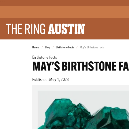
```
Home
Blog
Birthstone Facts
May's Birthstone Facts
Birthstone facts
MAY'S BIRTHSTONE F
Published:
May 1, 2023