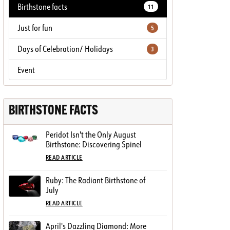
Birthstone facts
11
Just for fun
5
Days of Celebration/ Holidays
3
Event
BIRTHSTONE FACTS
Peridot Isn't the Only August
Birthstone: Discovering Spinel
READ ARTICLE
Ruby: The Radiant Birthstone of
July
READ ARTICLE
April's Dazzling Diamond: More