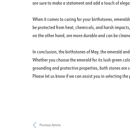
are sure to make a statement and add a touch of elegan
When it comes to caring for your birthstones, emeralds 
be protected from heat, chemicals, and harsh impacts,
on the other hand, are more durable and can be cleane
In conclusion, the birthstones of May, the emerald and
Whether you choose the emerald for its lush green color
grounding and protective properties, both stones are s
Please let us know if we can assist you in selecting the 
Previous Article