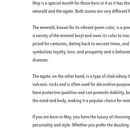
May is a special month for those born in it as it has the
emerald and the agate. Both stones are very different
The emerald, known for its vibrant green color, is a prec
a variety of the mineral beryl and owes its color to
prized for centuries, dating back to ancient times, an
symbolizes loyalty, love, and prosperity and is believe
diseases.
The agate, on the other hand, is a type of chalcedony th
volcanic rocks and is often used for decorative purpose
have protective qualities and can promote stability, ba
the mind and body, making it a popular choice for med
If you are born in May, you have the luxury of choosi
personality and style. Whether you prefer the dazzling 