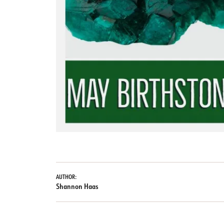
AUTHOR:
Shannon Haas