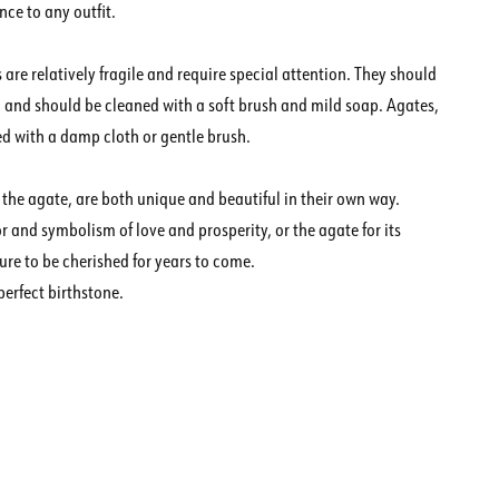
ce to any outfit.
are relatively fragile and require special attention. They should
 and should be cleaned with a soft brush and mild soap. Agates,
d with a damp cloth or gentle brush.
 the agate, are both unique and beautiful in their own way.
 and symbolism of love and prosperity, or the agate for its
ure to be cherished for years to come.
perfect birthstone.