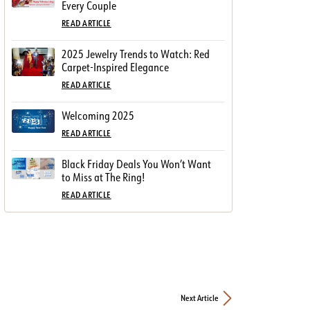
Every Couple
READ ARTICLE
2025 Jewelry Trends to Watch: Red
Carpet-Inspired Elegance
READ ARTICLE
Welcoming 2025
READ ARTICLE
Black Friday Deals You Won’t Want
to Miss at The Ring!
READ ARTICLE
Next Article