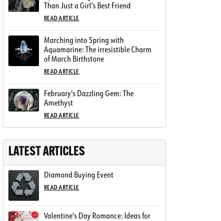
Than Just a Girl's Best Friend
READ ARTICLE
Marching into Spring with
Aquamarine: The irresistible Charm
of March Birthstone
READ ARTICLE
February's Dazzling Gem: The
Amethyst
READ ARTICLE
LATEST ARTICLES
Diamond Buying Event
READ ARTICLE
Valentine's Day Romance: Ideas for