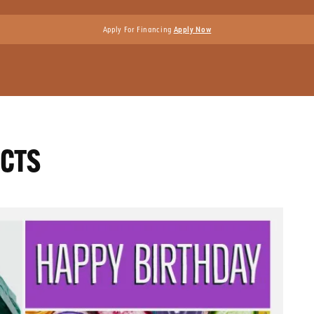
Apply For Financing
Apply Now
ACTS