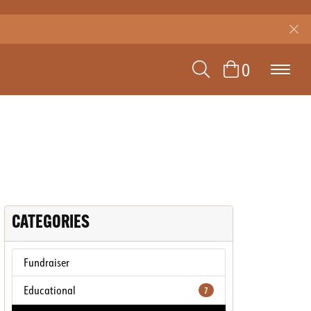
TOGGLE SEAR
0
TOGGLE 
CATEGORIES
Fundraiser
Educational
7