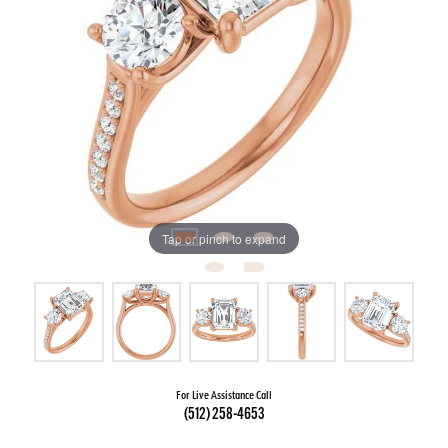
Tap or pinch to expand
For Live Assistance Call
(512) 258-4653