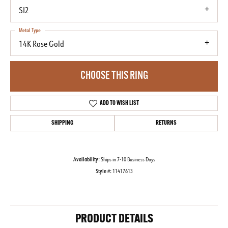
SI2
Metal Type
14K Rose Gold
CHOOSE THIS RING
ADD TO WISH LIST
SHIPPING
RETURNS
Availability:
Ships in 7-10 Business Days
Style #:
11417613
PRODUCT DETAILS