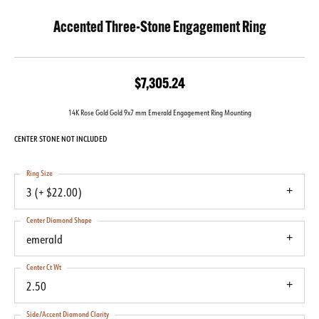
Accented Three-Stone Engagement Ring
$7,305.24
14K Rose Gold Gold 9x7 mm Emerald Engagement Ring Mounting
CENTER STONE NOT INCLUDED
Ring Size
3 (+ $22.00)
Center Diamond Shape
emerald
Center Ct Wt
2.50
Side/Accent Diamond Clarity