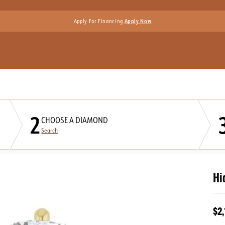
Apply For Financing
Apply Now
2
CHOOSE A DIAMOND
Search
Hi
$2,