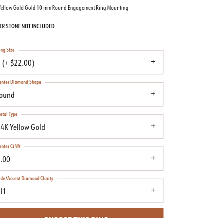
Yellow Gold Gold 10 mm Round Engagement Ring Mounting
ER STONE NOT INCLUDED
ing Size
 (+ $22.00)
enter Diamond Shape
round
etal Type
4K Yellow Gold
enter Ct Wt
.00
ide/Accent Diamond Clarity
I1