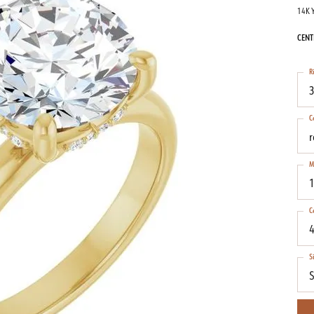
14K 
CENT
R
3
C
M
1
C
4
S
S