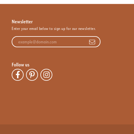
Newsletter
Enter your email below to sign up for our newsletter.
Enter your email address
Follow us