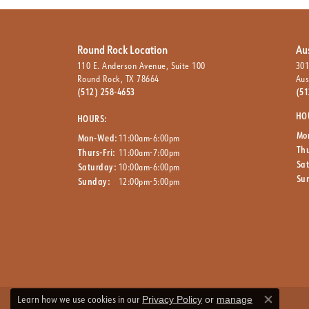
Round Rock Location
Au
110 E. Anderson Avenue, Suite 100
301
Round Rock, TX 78664
Aus
(512) 258-4653
(51
HO
HOURS:
Mo
Mon-Wed:
11:00am-6:00pm
Thu
Thurs-Fri:
11:00am-7:00pm
Sa
Saturday:
10:00am-6:00pm
Su
Sunday:
12:00pm-5:00pm
Learn how we use cookies in our
Privacy Policy
or
manage
Close co