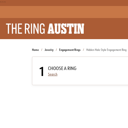
```
Home
Jewelry
Engagement Rings
Hidden Halo-Style Engagement Ring
1
CHOOSE A RING
Search