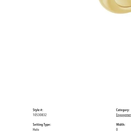
Style #:
Category:
10530832
Engagemen
Setting Type:
Width:
Halo
0