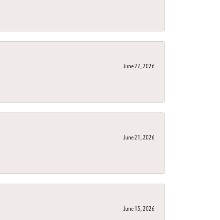
June 27, 2026
June 21, 2026
June 15, 2026