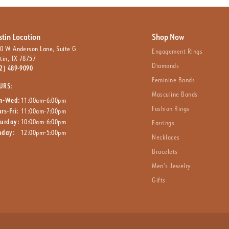
stin Location
Shop Now
0 W Anderson Lane, Suite G
Engagement Rings
tin, TX 78757
Diamonds
2) 489-9090
Feminine Bands
URS:
Masculine Bands
n-Wed:
11:00am-6:00pm
Fashion Rings
rs-Fri:
11:00am-7:00pm
turday:
10:00am-6:00pm
Earrings
nday:
12:00pm-5:00pm
Necklaces
Bracelets
Men’s Jewelry
Gifts
nsent popup