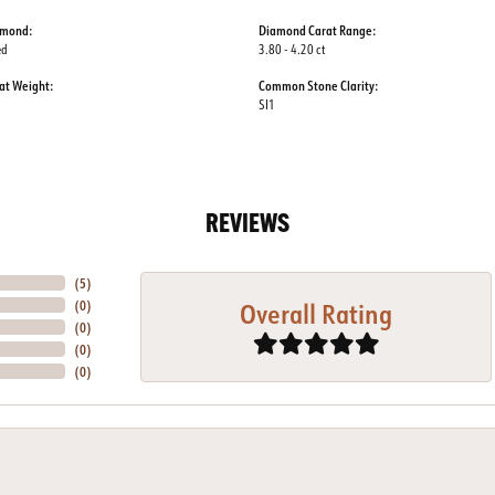
amond:
Diamond Carat Range:
ed
3.80 - 4.20 ct
at Weight:
Common Stone Clarity:
SI1
REVIEWS
(
5
)
Overall Rating
(
0
)
(
0
)
(
0
)
(
0
)