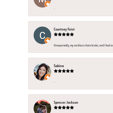
-
Courtney Feist
Unexpectedly, my necklace chain broke, and I had assu
Sabina
-
Spencer Jackson