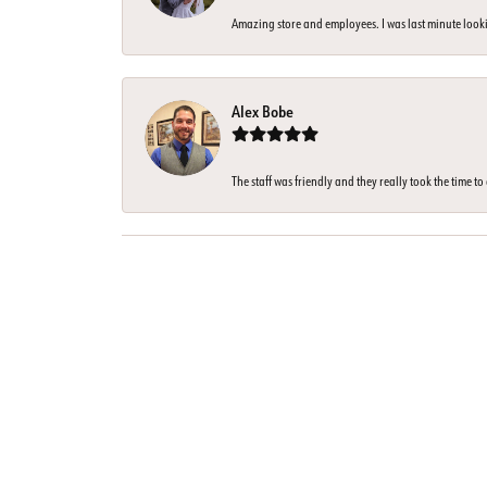
Amazing store and employees. I was last minute looki
Alex Bobe
The staff was friendly and they really took the time t