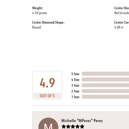
Weight:
Center Di
4.50 grams
Not Includ
Center Diamond Shape:
Center Car
Round
4.00 ct
5 Star
4.9
4 Star
3 Star
2 Star
OUT OF 5
1 Star
Michelle “MPerez” Perez