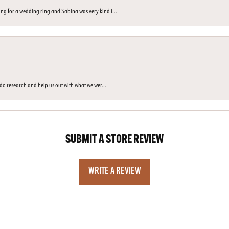
ng for a wedding ring and Sabina was very kind i...
o do research and help us out with what we wer...
SUBMIT A STORE REVIEW
WRITE A REVIEW