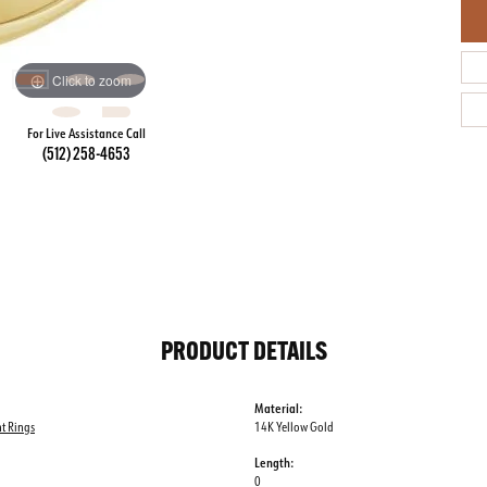
Click to zoom
For Live Assistance Call
(512) 258-4653
PRODUCT DETAILS
Material:
t Rings
14K Yellow Gold
Length:
0