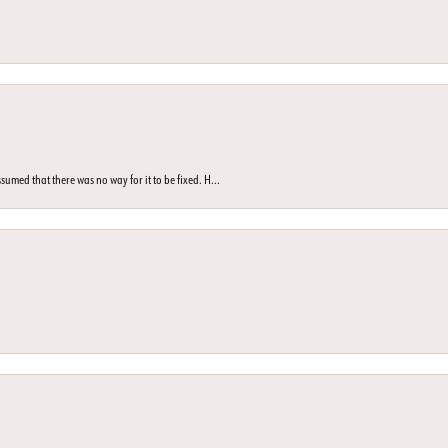
med that there was no way for it to be fixed. H...