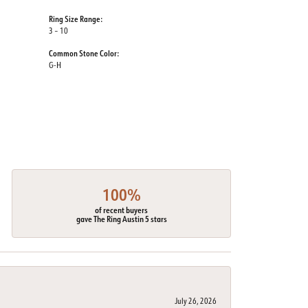
Ring Size Range:
3 – 10
Common Stone Color:
G-H
100%
of recent buyers
gave The Ring Austin 5 stars
July 26, 2026