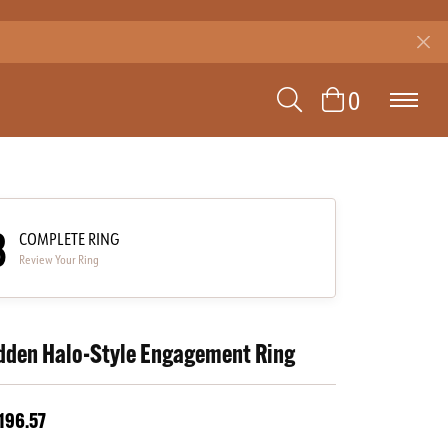
TOGGLE SEAR
TOGGLE 
0
3
COMPLETE RING
Review Your Ring
dden Halo-Style Engagement Ring
196.57