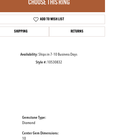
CHOOSE THIS RING
ADD TO WISH LIST
Click to zoom
SHIPPING
RETURNS
Availability:
Ships in 7-10 Business Days
Style #:
10530832
Gemstone Type:
Diamond
Center Gem Dimensions:
10