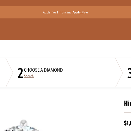
Apply For Financing
Apply Now
2
CHOOSE A DIAMOND
Search
Hi
$1,