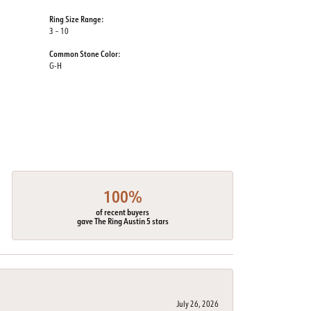
Ring Size Range:
3 – 10
Common Stone Color:
G-H
100%
of recent buyers
gave The Ring Austin 5 stars
July 26, 2026