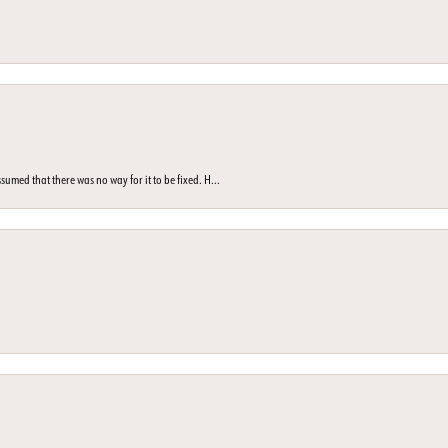
med that there was no way for it to be fixed. H...