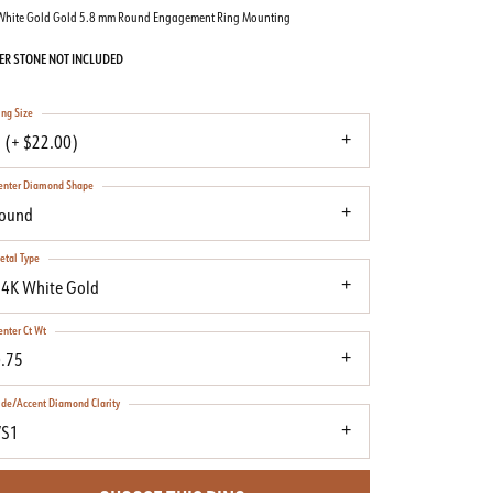
White Gold Gold 5.8 mm Round Engagement Ring Mounting
ER STONE NOT INCLUDED
ing Size
 (+ $22.00)
enter Diamond Shape
round
etal Type
4K White Gold
enter Ct Wt
.75
ide/Accent Diamond Clarity
VS1