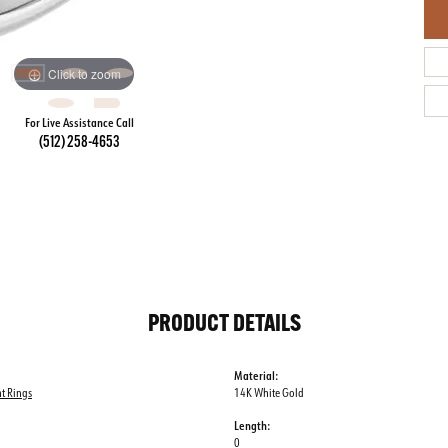
Click to zoom
For Live Assistance Call
(512) 258-4653
PRODUCT DETAILS
Material:
t Rings
14K White Gold
Length:
0