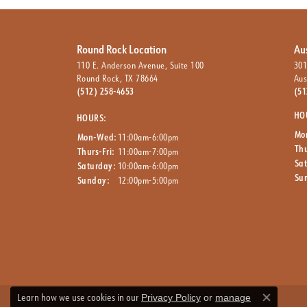
Round Rock Location
Au
110 E. Anderson Avenue, Suite 100
301
Round Rock, TX 78664
Aus
(512) 258-4653
(51
HO
HOURS:
Mo
Mon-Wed:
11:00am-6:00pm
Thu
Thurs-Fri:
11:00am-7:00pm
Sa
Saturday:
10:00am-6:00pm
Su
Sunday:
12:00pm-5:00pm
Learn how we use cookies in our
Privacy Policy
or
manage
Close co