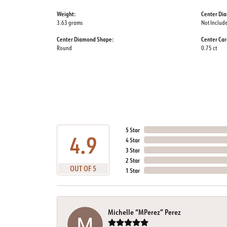
Weight:
Center Di
3.63 grams
Not Includ
Center Diamond Shape:
Center Car
Round
0.75 ct
5 Star
4.9
4 Star
3 Star
2 Star
OUT OF 5
1 Star
Michelle “MPerez” Perez