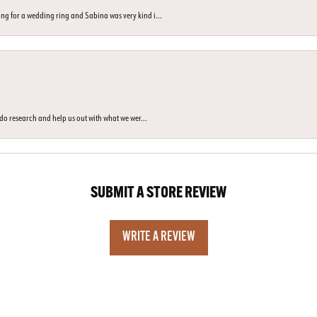
ng for a wedding ring and Sabina was very kind i...
o do research and help us out with what we wer...
SUBMIT A STORE REVIEW
WRITE A REVIEW