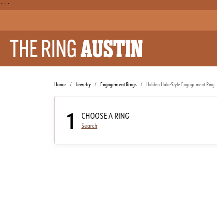
```
Home
Jewelry
Engagement Rings
Hidden Halo-Style Engagement Ring
1
CHOOSE A RING
Search