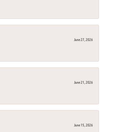
June 27, 2026
June 21, 2026
June 15, 2026