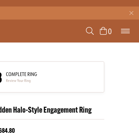
TOGGLE SEAR
TOGGLE 
0
3
COMPLETE RING
Review Your Ring
dden Halo-Style Engagement Ring
684.80