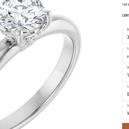
14K 
CENT
R
3
C
M
1
C
0
S