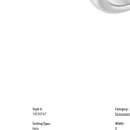
Style #:
Category:
10530767
Engagemen
Setting Type:
Width:
Halo
0