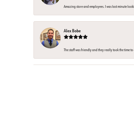
Amazing store and employees. I was last minute looki
Alex Bobe
The staff was friendly and they really took the time t