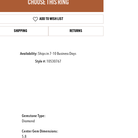
CHOOSE THIS RING
ADD TO WISH LIST
Click to zoom
SHIPPING
RETURNS
Availability:
Ships in 7-10 Business Days
Style #:
10530767
Gemstone Type:
Diamond
Center Gem Dimensions:
5.8