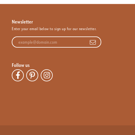
Newsletter
Enter your email below to sign up for our newsletter.
Enter your email address
Follow us