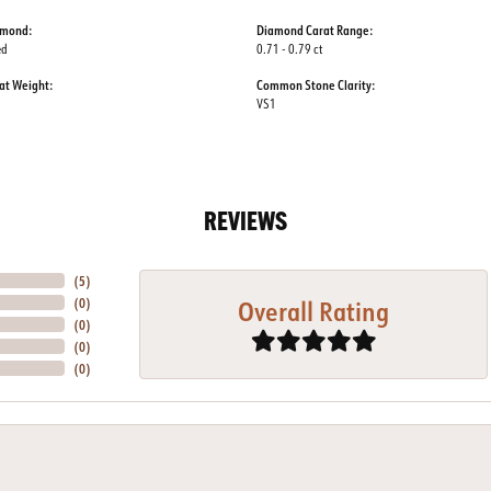
amond:
Diamond Carat Range:
ed
0.71 - 0.79 ct
at Weight:
Common Stone Clarity:
VS1
REVIEWS
(
5
)
Overall Rating
(
0
)
(
0
)
(
0
)
(
0
)