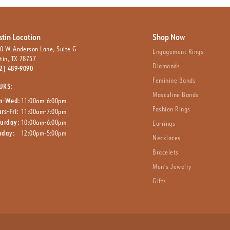
stin Location
Shop Now
0 W Anderson Lane, Suite G
Engagement Rings
tin, TX 78757
Diamonds
2) 489-9090
Feminine Bands
URS:
Masculine Bands
n-Wed:
11:00am-6:00pm
Fashion Rings
rs-Fri:
11:00am-7:00pm
turday:
10:00am-6:00pm
Earrings
nday:
12:00pm-5:00pm
Necklaces
Bracelets
Men’s Jewelry
Gifts
nsent popup