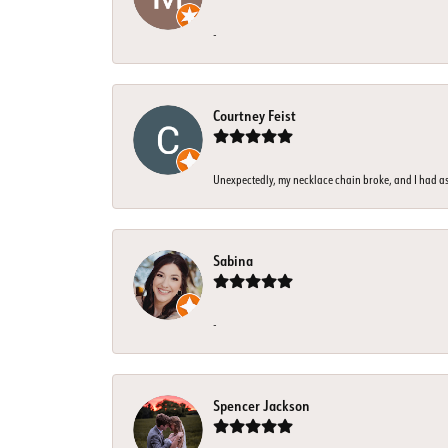
-
Courtney Feist
Unexpectedly, my necklace chain broke, and I had assu
Sabina
-
Spencer Jackson