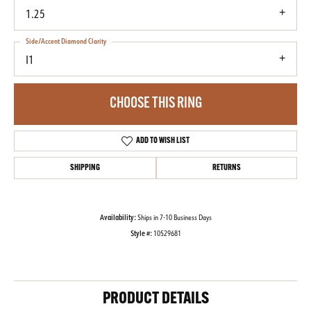
1.25
Side/Accent Diamond Clarity
I1
CHOOSE THIS RING
ADD TO WISH LIST
SHIPPING
RETURNS
Availability:
Ships in 7-10 Business Days
Style #:
10529681
PRODUCT DETAILS