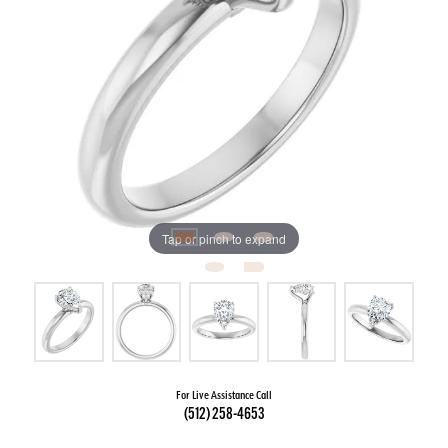
Tap or pinch to expand
For Live Assistance Call
(512) 258-4653