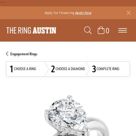
```
Apply For Financing
Apply Now
TOGGLE SEAR
TOGGLE 
0
Engagement Rings
1
2
3
CHOOSE A RING
CHOOSE A DIAMOND
COMPLETE RING