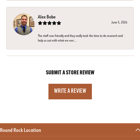
Alex Bobe
June 5, 2026
The staff was friendly and they really took the time to do research and
help us out with what we wer...
SUBMIT A STORE REVIEW
WRITE A REVIEW
Round Rock Location