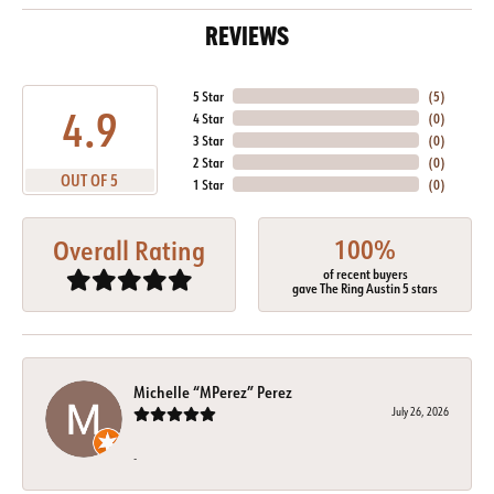
REVIEWS
5 Star
(
5
)
4.9
4 Star
(
0
)
3 Star
(
0
)
2 Star
(
0
)
OUT OF 5
1 Star
(
0
)
100%
Overall Rating
of recent buyers
gave The Ring Austin 5 stars
Michelle “MPerez” Perez
July 26, 2026
-