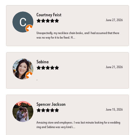
Courtney Feist
June 27, 2026
Unexpectedly, my necklace chain broke, and I had assumed that there
was no way for it to be fixed. H...
Sabina
June 21, 2026
-
Spencer Jackson
June 15, 2026
Amazing store and employees. I was last minute looking for a wedding
ring and Sabina was very kind i...