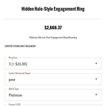
Hidden Halo-Style Engagement Ring
$2,666.37
Platinum 8x6 mm Pear Engagement Ring Mounting
CENTER STONE NOT INCLUDED
Ring Size
3 (+ $26.00)
Center Diamond Shape
pear
Metal Type
Platinum
Center Ct Wt