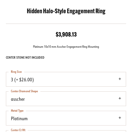
Hidden Halo-Style Engagement Ring
$3,908.13
Platinum 10x10 mm Asscher Engagement Ring Mounting
CENTER STONE NOT INCLUDED
Ring Size
3 (+ $26.00)
Center Diamond Shape
asscher
Metal Type
Platinum
Center Ct Wt