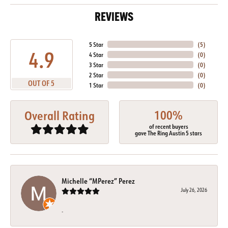
REVIEWS
5 Star
(
5
)
4.9
4 Star
(
0
)
3 Star
(
0
)
2 Star
(
0
)
OUT OF 5
1 Star
(
0
)
100%
Overall Rating
of recent buyers
gave The Ring Austin 5 stars
Michelle “MPerez” Perez
July 26, 2026
-