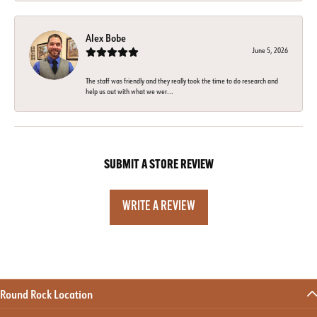
Alex Bobe
June 5, 2026
The staff was friendly and they really took the time to do research and
help us out with what we wer...
SUBMIT A STORE REVIEW
WRITE A REVIEW
Round Rock Location