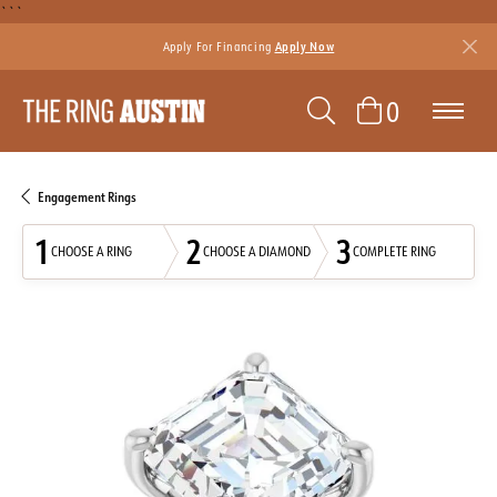
```
Apply For Financing
Apply Now
TOGGLE SEAR
TOGGLE 
0
Engagement Rings
1
2
3
CHOOSE A RING
CHOOSE A DIAMOND
COMPLETE RING