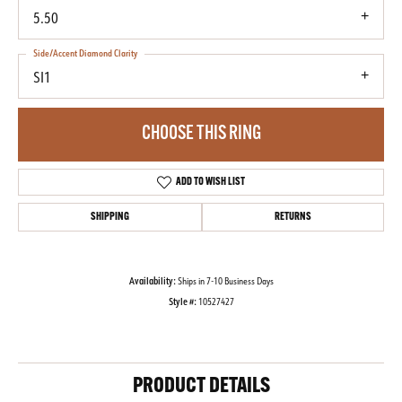
5.50
Side/Accent Diamond Clarity
SI1
CHOOSE THIS RING
ADD TO WISH LIST
SHIPPING
RETURNS
Availability:
Ships in 7-10 Business Days
Style #:
10527427
PRODUCT DETAILS