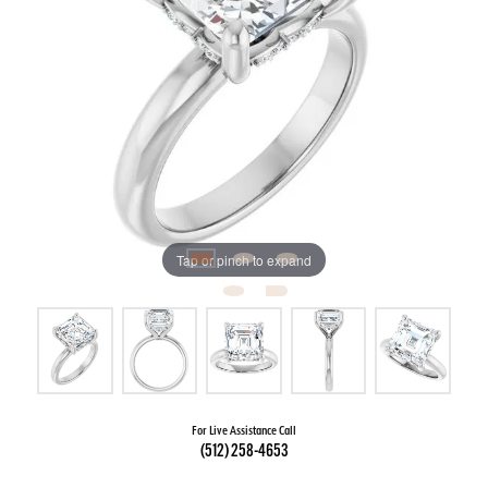
Tap or pinch to expand
For Live Assistance Call
(512) 258-4653