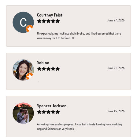
Courtney Feist
June 27, 2026
Unexpectedly, my necklace chain broke, and I had assumed that there
was no way for it to be fixed. H...
Sabina
June 21, 2026
-
Spencer Jackson
June 15, 2026
Amazing store and employees. I was last minute looking for a wedding
ring and Sabina was very kind i...