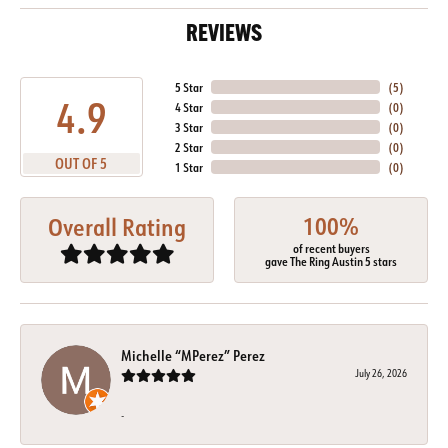
REVIEWS
5 Star
(
5
)
4.9
4 Star
(
0
)
3 Star
(
0
)
2 Star
(
0
)
OUT OF 5
1 Star
(
0
)
100%
Overall Rating
of recent buyers
gave The Ring Austin 5 stars
Michelle “MPerez” Perez
July 26, 2026
-