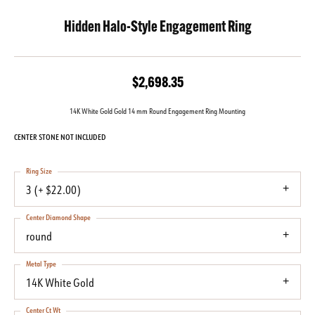
Hidden Halo-Style Engagement Ring
$2,698.35
14K White Gold Gold 14 mm Round Engagement Ring Mounting
CENTER STONE NOT INCLUDED
Ring Size
3 (+ $22.00)
Center Diamond Shape
round
Metal Type
14K White Gold
Center Ct Wt