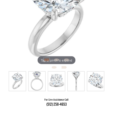
Tap or pinch to expand
For Live Assistance Call
(512) 258-4653