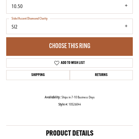
10.50
Side/Accent Diamond Clarity
SI2
CHOOSE THIS RING
ADD TO WISH LIST
SHIPPING
RETURNS
Availability:
Ships in 7-10 Business Days
Style #:
10526044
PRODUCT DETAILS