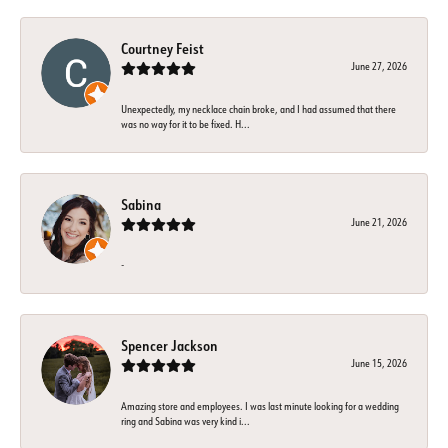
Courtney Feist
June 27, 2026
Unexpectedly, my necklace chain broke, and I had assumed that there
was no way for it to be fixed. H...
Sabina
June 21, 2026
-
Spencer Jackson
June 15, 2026
Amazing store and employees. I was last minute looking for a wedding
ring and Sabina was very kind i...