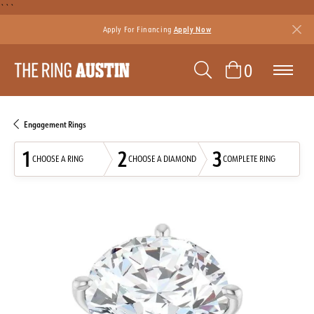
```
Apply For Financing
Apply Now
TOGGLE SEAR
TOGGLE 
0
Engagement Rings
1
2
3
CHOOSE A RING
CHOOSE A DIAMOND
COMPLETE RING