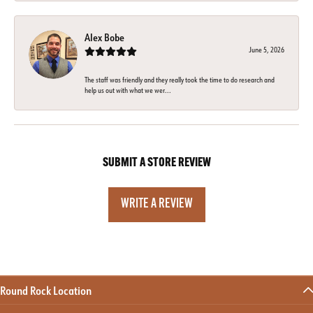
Alex Bobe
June 5, 2026
The staff was friendly and they really took the time to do research and
help us out with what we wer...
SUBMIT A STORE REVIEW
WRITE A REVIEW
Round Rock Location