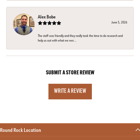
Alex Bobe
June 5, 2026
The staff was friendly and they really took the time to do research and
help us out with what we wer...
SUBMIT A STORE REVIEW
WRITE A REVIEW
Round Rock Location