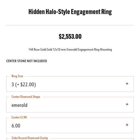
Hidden Halo-Style Engagement Ring
$2,553.00
14K Rose Gold Gold 12x10 mm Emerald Engagement Ring Mounting
CENTER STONE NOT INCLUDED
Ring Size
3 (+ $22.00)
Center Diamond Shape
emerald
Center Ct Wt
6.00
Side/Accent Diamond Clarity