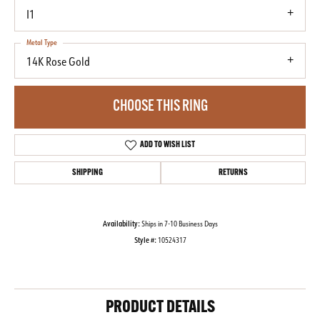
I1
Metal Type
14K Rose Gold
CHOOSE THIS RING
ADD TO WISH LIST
SHIPPING
RETURNS
Availability:
Ships in 7-10 Business Days
Style #:
10524317
PRODUCT DETAILS