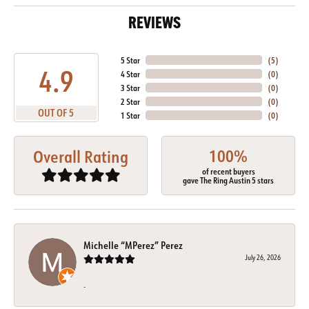
REVIEWS
5 Star
(
5
)
4.9
4 Star
(
0
)
3 Star
(
0
)
2 Star
(
0
)
OUT OF 5
1 Star
(
0
)
100%
Overall Rating
of recent buyers
gave The Ring Austin 5 stars
Michelle “MPerez” Perez
July 26, 2026
-