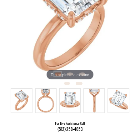
Tap or pinch to expand
For Live Assistance Call
(512) 258-4653