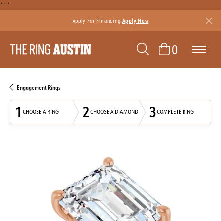
```
Apply For Financing
Apply Now
TOGGLE SEAR
TOGGLE 
0
Engagement Rings
1
2
3
CHOOSE A RING
CHOOSE A DIAMOND
COMPLETE RING