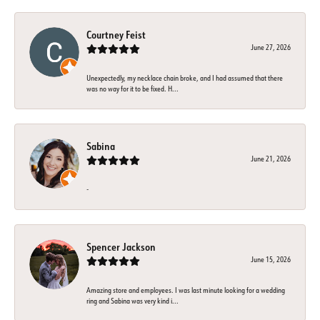
Courtney Feist
June 27, 2026
Unexpectedly, my necklace chain broke, and I had assumed that there
was no way for it to be fixed. H...
Sabina
June 21, 2026
-
Spencer Jackson
June 15, 2026
Amazing store and employees. I was last minute looking for a wedding
ring and Sabina was very kind i...