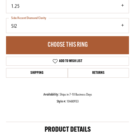
1.25
Side/Accent Diamond Clarity
SI2
CHOOSE THIS RING
ADD TO WISH LIST
SHIPPING
RETURNS
Availability:
Ships in 7-10 Business Days
Style #:
10480933
PRODUCT DETAILS