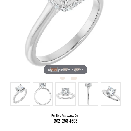
Tap or pinch to expand
For Live Assistance Call
(512) 258-4653