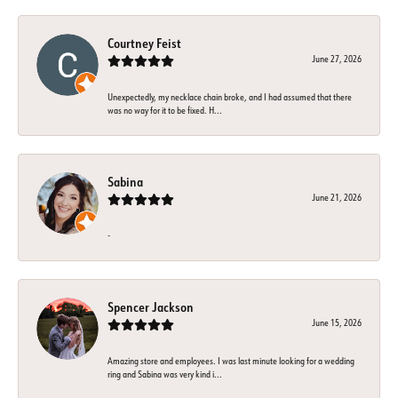
Courtney Feist
June 27, 2026
Unexpectedly, my necklace chain broke, and I had assumed that there
was no way for it to be fixed. H...
Sabina
June 21, 2026
-
Spencer Jackson
June 15, 2026
Amazing store and employees. I was last minute looking for a wedding
ring and Sabina was very kind i...