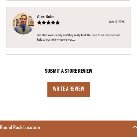
Alex Bobe
June 5, 2026
The staff was friendly and they really took the time to do research and
help us out with what we wer...
SUBMIT A STORE REVIEW
WRITE A REVIEW
Round Rock Location