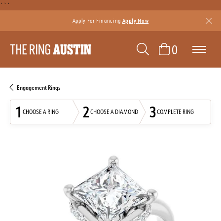
```
Apply For Financing
Apply Now
TOGGLE SEAR
TOGGLE 
0
Engagement Rings
1
2
3
CHOOSE A RING
CHOOSE A DIAMOND
COMPLETE RING