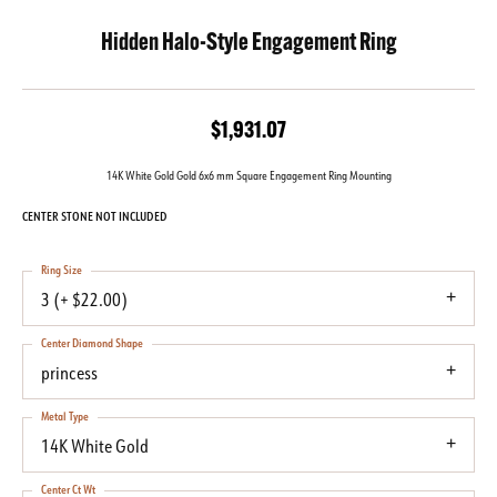
Hidden Halo-Style Engagement Ring
$1,931.07
14K White Gold Gold 6x6 mm Square Engagement Ring Mounting
CENTER STONE NOT INCLUDED
Ring Size
3 (+ $22.00)
Center Diamond Shape
princess
Metal Type
14K White Gold
Center Ct Wt