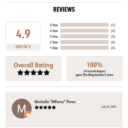
REVIEWS
5 Star
(
5
)
4.9
4 Star
(
0
)
3 Star
(
0
)
2 Star
(
0
)
OUT OF 5
1 Star
(
0
)
100%
Overall Rating
of recent buyers
gave The Ring Austin 5 stars
Michelle “MPerez” Perez
July 26, 2026
-