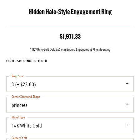
Hidden Halo-Style Engagement Ring
$1,971.33
14K White Gold Gold 6x6 mm Square Engagement Ring Mounting
CENTER STONE NOT INCLUDED
Ring Size
3 (+ $22.00)
Center Diamond Shape
princess
Metal Type
14K White Gold
Center Ct Wt