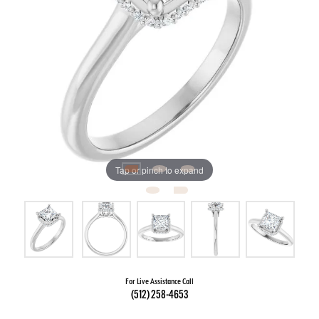
Tap or pinch to expand
For Live Assistance Call
(512) 258-4653