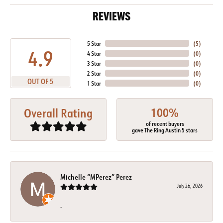
REVIEWS
5 Star
(
5
)
4.9
4 Star
(
0
)
3 Star
(
0
)
2 Star
(
0
)
OUT OF 5
1 Star
(
0
)
100%
Overall Rating
of recent buyers
gave The Ring Austin 5 stars
Michelle “MPerez” Perez
July 26, 2026
-