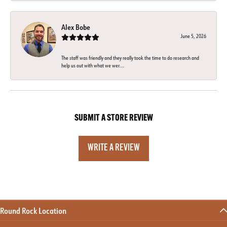
Alex Bobe
June 5, 2026
The staff was friendly and they really took the time to do research and
help us out with what we wer...
SUBMIT A STORE REVIEW
WRITE A REVIEW
Round Rock Location