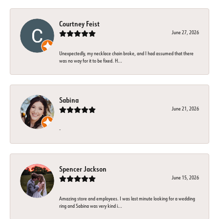
Courtney Feist
June 27, 2026
Unexpectedly, my necklace chain broke, and I had assumed that there
was no way for it to be fixed. H...
Sabina
June 21, 2026
-
Spencer Jackson
June 15, 2026
Amazing store and employees. I was last minute looking for a wedding
ring and Sabina was very kind i...