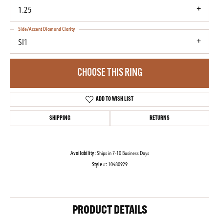
1.25
Side/Accent Diamond Clarity
SI1
CHOOSE THIS RING
ADD TO WISH LIST
SHIPPING
RETURNS
Availability:
Ships in 7-10 Business Days
Style #:
10480929
PRODUCT DETAILS