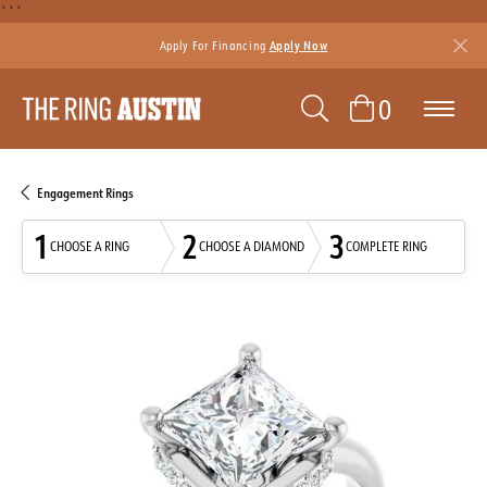
```
Apply For Financing
Apply Now
TOGGLE SEAR
TOGGLE 
0
Engagement Rings
1
2
3
CHOOSE A RING
CHOOSE A DIAMOND
COMPLETE RING