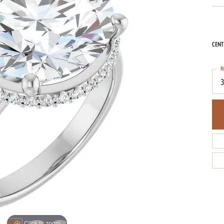
CENT
R
3
Click to zoom