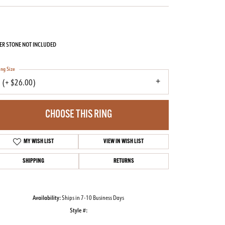
ER STONE NOT INCLUDED
ing Size
 (+ $26.00)
CHOOSE THIS RING
MY WISH LIST
VIEW IN WISH LIST
SHIPPING
RETURNS
Availability:
Ships in 7-10 Business Days
Style #:
Click to zoom