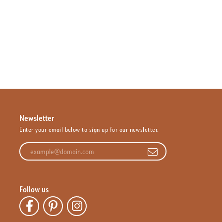
Newsletter
Enter your email below to sign up for our newsletter.
Enter your email address
Follow us