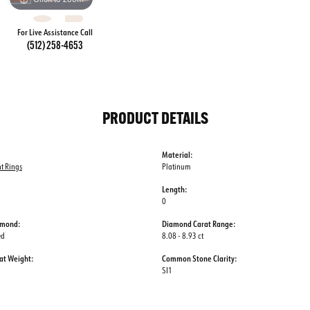
For Live Assistance Call
(512) 258-4653
PRODUCT DETAILS
Material:
t Rings
Platinum
Length:
0
amond:
Diamond Carat Range:
ed
8.08 - 8.93 ct
at Weight:
Common Stone Clarity:
SI1