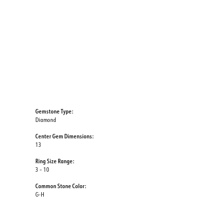
Gemstone Type:
Diamond
Center Gem Dimensions:
13
Ring Size Range:
3 – 10
Common Stone Color:
G-H