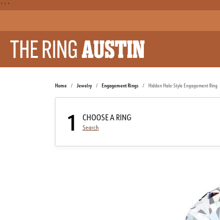
```
Home
Jewelry
Engagement Rings
Hidden Halo-Style Engagement Ring
1
CHOOSE A RING
Search