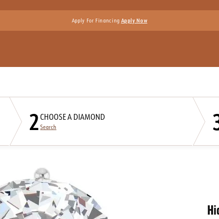
Apply For Financing
Apply Now
2
CHOOSE A DIAMOND
Search
Hi