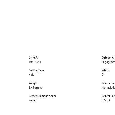
Style #:
Category:
10478595
Engagemen
Setting Type:
Width:
Halo
0
Weight:
Center Di
8.45 grams
Not Includ
Center Diamond Shape:
Center Car
Round
8.50 ct