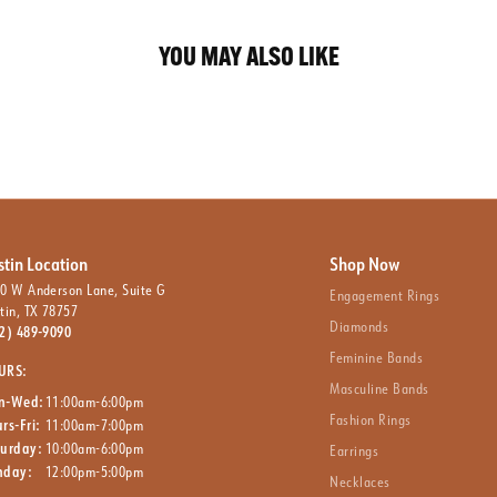
YOU MAY ALSO LIKE
stin Location
Shop Now
0 W Anderson Lane, Suite G
Engagement Rings
tin, TX 78757
Diamonds
2) 489-9090
Feminine Bands
URS:
Masculine Bands
n-Wed:
11:00am-6:00pm
Fashion Rings
rs-Fri:
11:00am-7:00pm
turday:
10:00am-6:00pm
Earrings
nday:
12:00pm-5:00pm
Necklaces