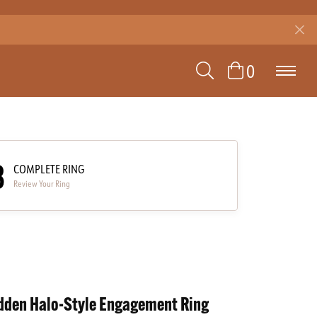
TOGGLE SEAR
TOGGLE 
0
3
COMPLETE RING
Review Your Ring
dden Halo-Style Engagement Ring