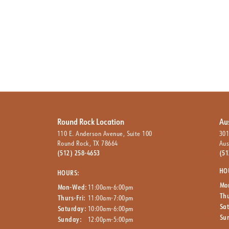
Round Rock Location
Au
110 E. Anderson Avenue, Suite 100
301
Round Rock, TX 78664
Aus
(512) 258-4653
(51
HO
HOURS:
Mo
Mon-Wed:
11:00am-6:00pm
Thu
Thurs-Fri:
11:00am-7:00pm
Sa
Saturday:
10:00am-6:00pm
Su
Sunday:
12:00pm-5:00pm