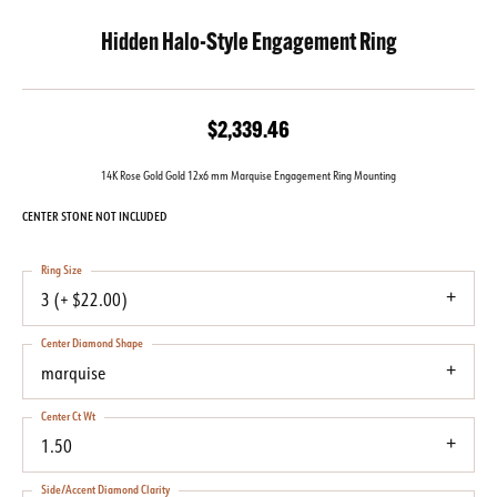
Hidden Halo-Style Engagement Ring
$2,339.46
14K Rose Gold Gold 12x6 mm Marquise Engagement Ring Mounting
CENTER STONE NOT INCLUDED
Ring Size
3 (+ $22.00)
Center Diamond Shape
marquise
Center Ct Wt
1.50
Side/Accent Diamond Clarity