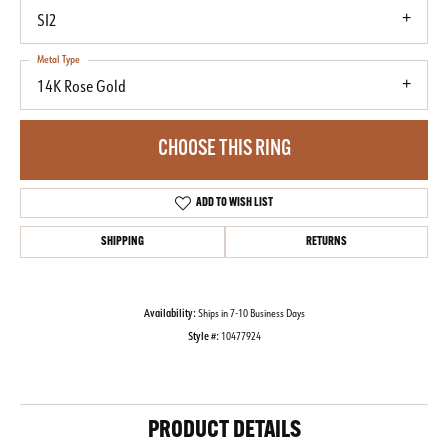
SI2
Metal Type
14K Rose Gold
CHOOSE THIS RING
ADD TO WISH LIST
SHIPPING
RETURNS
Availability:
Ships in 7-10 Business Days
Style #:
10477924
PRODUCT DETAILS