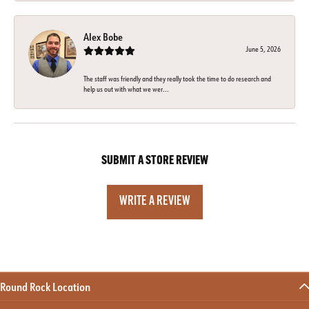
Alex Bobe
June 5, 2026
The staff was friendly and they really took the time to do research and
help us out with what we wer...
SUBMIT A STORE REVIEW
WRITE A REVIEW
Round Rock Location