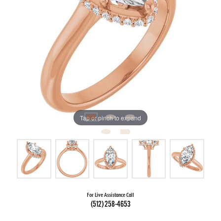
Tap or pinch to expand
For Live Assistance Call
(512) 258-4653