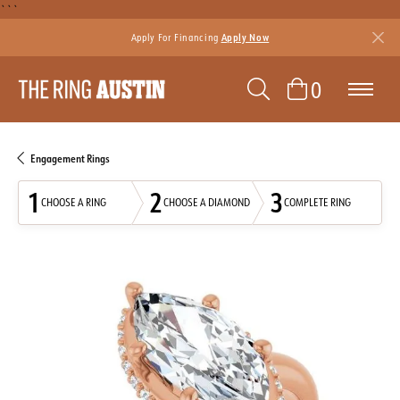
```
Apply For Financing
Apply Now
TOGGLE SEAR
TOGGLE 
0
Engagement Rings
1
2
3
CHOOSE A RING
CHOOSE A DIAMOND
COMPLETE RING