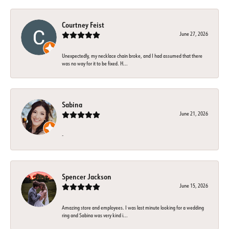
Courtney Feist
June 27, 2026
Unexpectedly, my necklace chain broke, and I had assumed that there
was no way for it to be fixed. H...
Sabina
June 21, 2026
-
Spencer Jackson
June 15, 2026
Amazing store and employees. I was last minute looking for a wedding
ring and Sabina was very kind i...