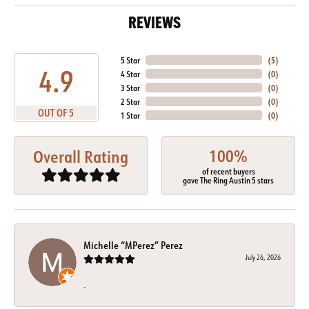
REVIEWS
5 Star
(
5
)
4.9
4 Star
(
0
)
3 Star
(
0
)
2 Star
(
0
)
OUT OF 5
1 Star
(
0
)
100%
Overall Rating
of recent buyers
gave The Ring Austin 5 stars
Michelle “MPerez” Perez
July 26, 2026
-