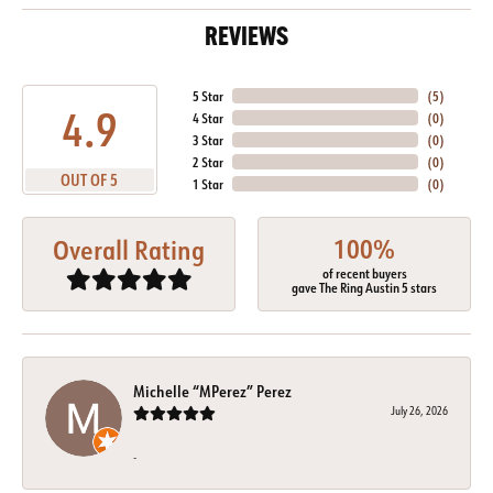
REVIEWS
5 Star
(
5
)
4.9
4 Star
(
0
)
3 Star
(
0
)
2 Star
(
0
)
OUT OF 5
1 Star
(
0
)
100%
Overall Rating
of recent buyers
gave The Ring Austin 5 stars
Michelle “MPerez” Perez
July 26, 2026
-