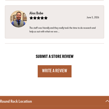
Alex Bobe
June 5, 2026
The staff was friendly and they really took the time to do research and
help us out with what we wer...
SUBMIT A STORE REVIEW
WRITE A REVIEW
Round Rock Location