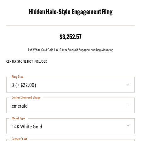
Hidden Halo-Style Engagement Ring
$3,252.57
14K White Gold Gold 14x12 mm Emerald Engagement Ring Mounting
CENTER STONE NOT INCLUDED
Ring Size
3 (+ $22.00)
Center Diamond Shape
emerald
Metal Type
14K White Gold
Center Ct Wt