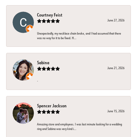
Courtney Feist
June 27, 2026
Unexpectedly, my necklace chain broke, and I had assumed that there
was no way for it to be fixed. H...
Sabina
June 21, 2026
-
Spencer Jackson
June 15, 2026
Amazing store and employees. I was last minute looking for a wedding
ring and Sabina was very kind i...