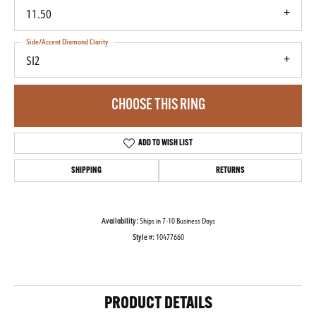
11.50
Side/Accent Diamond Clarity
SI2
CHOOSE THIS RING
ADD TO WISH LIST
SHIPPING
RETURNS
Availability:
Ships in 7-10 Business Days
Style #:
10477660
PRODUCT DETAILS