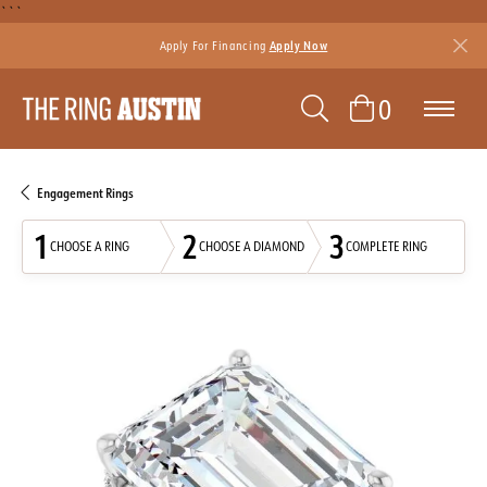
```
Apply For Financing
Apply Now
TOGGLE SEAR
TOGGLE 
0
Engagement Rings
1
2
3
CHOOSE A RING
CHOOSE A DIAMOND
COMPLETE RING