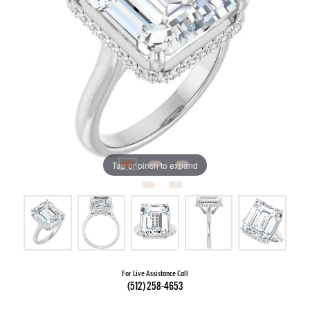
Tap or pinch to expand
For Live Assistance Call
(512) 258-4653