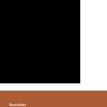
Newsletter