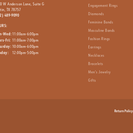
0 W Anderson Lane, Suite G
Engagement Rings
tin, TX 78757
Diamonds
2) 489-9090
Feminine Bands
URS:
Masculine Bands
n-Wed:
11:00am-6:00pm
Fashion Rings
rs-Fri:
11:00am-7:00pm
turday:
10:00am-6:00pm
Earrings
nday:
12:00pm-5:00pm
Necklaces
Bracelets
Men’s Jewelry
Gifts
nsent popup
Return Policy