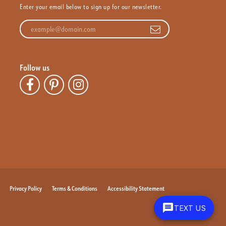
Enter your email below to sign up for our newsletter.
Enter your email address
Follow us
Privacy Policy
Terms & Conditions
Accessibility Statement
TEXT US