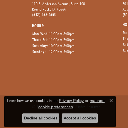
110 E. Anderson Avenue, Suite 100
301
Round Rock, TX 78664
Aus
(512) 258-4653
(51
HO
HOURS:
Mo
Mon-Wed:
11:00am-6:00pm
Thu
Thurs-Fri:
11:00am-7:00pm
Sa
Saturday:
10:00am-6:00pm
Su
Sunday:
12:00pm-5:00pm
Learn how we use cookies in our
Privacy Policy
or
manage
Close co
© 2026 The Ring Austin. All Rights Reserved.
.
cookie preferences
Decline all cookies
Accept all cookies
Powered by:
PUNCHMARK