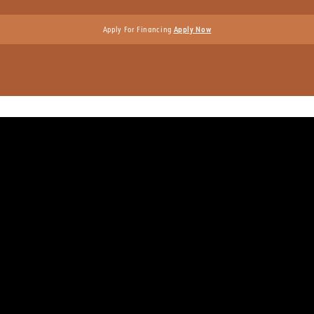
Apply For Financing
Apply Now