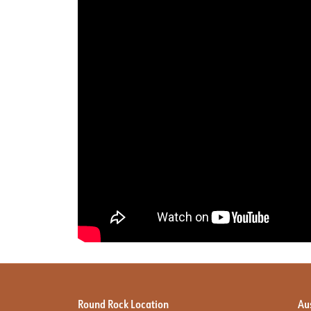
Round Rock Location
Au