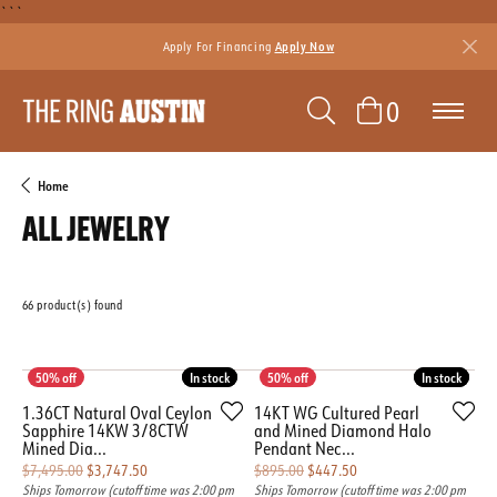
```
Apply For Financing
Apply Now
TOGGLE SEAR
TOGGLE 
0
Home
ALL JEWELRY
66 product(s) found
Featured
In stock
In stock
In stock
In stock
1.36CT Natural Oval Ceylon
14KT WG Cultured Pearl
Sapphire 14KW 3/8CTW
and Mined Diamond Halo
Mined Dia...
Pendant Nec...
Original price: $7,495.00, now on sale for $3,747.50
Original price: $895.00
$7,495.00
$3,747.50
$895.00
$447.50
Ships Tomorrow (cutoff time was 2:00 pm
Ships Tomorrow (cutoff time was 2:00 pm