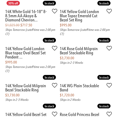
In stock
In stock
In stock
In stock
14K White Gold 16-18'' 8-
14K Yellow Gold London
8.5mm AA Akoya &
Blue Topaz Emerald Cut
Diamond Chevron...
Bezel Set Ring
Original price: $1,025.00, now on sale for $717.50
Price:
$1,025.00
$717.50
$995.00
Ships Tomorrow (cutoff time was 2:00 pm
Ships Tomorrow (cutoff time was 2:00 pm
CT)
CT)
In stock
In stock
In stock
In stock
14K Yellow Gold London
14K Rose Gold Milgrain
Blue topaz Oval Bezel Set
Bezel Stackable Ring
Pendent ...
Price:
$3,730.00
Price:
$995.00
Ships in 2-3 Weeks
Ships Tomorrow (cutoff time was 2:00 pm
CT)
In stock
In stock
In stock
In stock
14K Yellow Gold Milgrain
14K WG Plain Stackable
Bezel Stackable Ring
Band
Price:
Price:
$3,730.00
$1,720.00
Ships in 2-3 Weeks
Ships in 2 Weeks
In stock
In stock
In stock
In stock
14K Yellow Gold Bezel Set
Rose Gold Princess Bezel