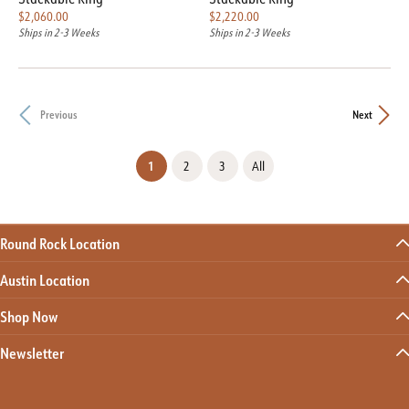
Price:
Price:
$2,060.00
$2,220.00
Ships in 2-3 Weeks
Ships in 2-3 Weeks
Previous
Next
(current)
1
2
3
All
Round Rock Location
Austin Location
Shop Now
Newsletter