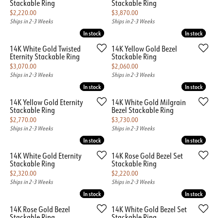
Stackable Ring
Stackable Ring
Price:
Price:
$2,220.00
$3,870.00
Ships in 2-3 Weeks
Ships in 2-3 Weeks
In stock
In stock
In stock
In stock
14K White Gold Twisted
14K Yellow Gold Bezel
Eternity Stackable Ring
Stackable Ring
Price:
Price:
$3,070.00
$2,060.00
Ships in 2-3 Weeks
Ships in 2-3 Weeks
In stock
In stock
In stock
In stock
14K Yellow Gold Eternity
14K White Gold Milgrain
Stackable Ring
Bezel Stackable Ring
Price:
Price:
$2,770.00
$3,730.00
Ships in 2-3 Weeks
Ships in 2-3 Weeks
In stock
In stock
In stock
In stock
14K White Gold Eternity
14K Rose Gold Bezel Set
Stackable Ring
Stackable Ring
Price:
Price:
$2,320.00
$2,220.00
Ships in 2-3 Weeks
Ships in 2-3 Weeks
In stock
In stock
In stock
In stock
14K Rose Gold Bezel
14K White Gold Bezel Set
Stackable Ring
Stackable Ring