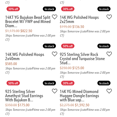
CT)
CT)
In stock
In stock
In stock
In stock
14KT YG Bujukan Bead Split
14K WG Polished Hoops
Bracelet W/ FWP and Mined
2x25mm
Diam...
Original price: $195.00
$195.00
$136.50
Original price: $1,175.00, now on sale for $822.50
$1,175.00
$822.50
Ships Tomorrow (cutoff time was 2:00 pm
Ships Tomorrow (cutoff time was 2:00 pm
CT)
CT)
In stock
In stock
In stock
In stock
14K WG Polished Hoops
925 Sterling Silver Rock
2x40mm
Crystal and Turquoise Stone
Stud...
Price:
$585.00
Original price: $250.00
$250.00
$125.00
Ships Tomorrow (cutoff time was 2:00 pm
CT)
Ships Tomorrow (cutoff time was 2:00 pm
CT)
In stock
In stock
In stock
In stock
925 Sterling Silver
14K YG Mined Diamond
Amethyst Stud Earrings
Huggee Dangle Earrings
With Bujukan B...
with Blue sap...
Original price: $350.00, now on sale for $175.00
Original price: $2,
$350.00
$175.00
$2,275.00
$1,592.50
Ships Tomorrow (cutoff time was 2:00 pm
Ships Tomorrow (cutoff time was 2:00 pm
CT)
CT)