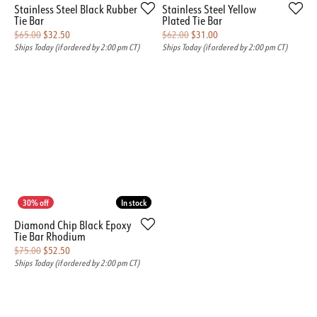
Stainless Steel Black Rubber
Stainless Steel Yellow
Tie Bar
Plated Tie Bar
Original price: $65.00, now on sale for $32.50
Original price: $62.00, n
$65.00
$32.50
$62.00
$31.00
Ships Today (if ordered by 2:00 pm CT)
Ships Today (if ordered by 2:00 pm CT)
In stock
In stock
Diamond Chip Black Epoxy
Tie Bar Rhodium
Original price: $75.00, now on sale for $52.50
$75.00
$52.50
Ships Today (if ordered by 2:00 pm CT)