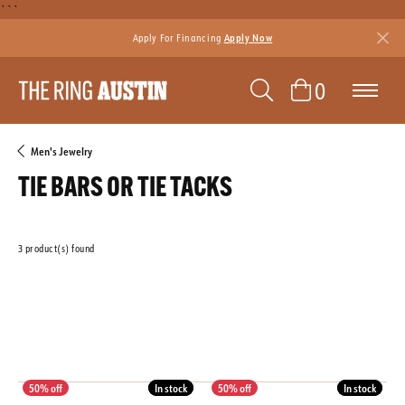
```
Apply For Financing
Apply Now
TOGGLE SEAR
TOGGLE 
0
Men's Jewelry
TIE BARS OR TIE TACKS
3 product(s) found
CLEAR ALL
MATERIAL
GENDER
Featured
In stock
In stock
In stock
In stock