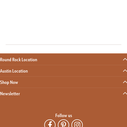
Round Rock Location
Austin Location
Shop Now
Newsletter
Follow us