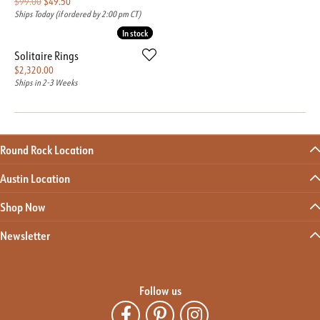
Original price: $99.00, now on sale for $49.50
$99.00
$49.50
Ships Today (if ordered by 2:00 pm CT)
In stock
In stock
Solitaire Rings
Price:
$2,320.00
Ships in 2-3 Weeks
Round Rock Location
Austin Location
Shop Now
Newsletter
Follow us