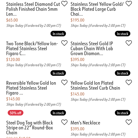
Stainless Steel Diamond Cut
Stainless Steel Yellow Gold/
Polish Finished Chain 5mm
Black Plated Large Curb
Len...
Chai...
Price:
Price:
$65.00
$195.00
Ships Today (if ordered by 2:00 pm CT)
Ships Today (if ordered by 2:00 pm CT)
In stock
In stock
In stock
In stock
Two Tone Black/Yellow Ion-
Stainless Steel Gold IP
Plated Stainless Steel
Cuban Chain With Lab
Figaro C...
Grown Diamon...
Price:
Price:
$120.00
$395.00
Ships Today (if ordered by 2:00 pm CT)
Ships Today (if ordered by 2:00 pm CT)
In stock
In stock
In stock
In stock
Reversible Yellow Gold Ion
Yellow Gold Ion Plated
Plated Stainless Steel
Stainless Steel Curb Chain
Figaro ...
Price:
$145.00
Price:
$145.00
Ships Today (if ordered by 2:00 pm CT)
Ships Today (if ordered by 2:00 pm CT)
In stock
In stock
In stock
In stock
Steel Dog Tag with Black
Men's Necklace
Stripe on 22" Round-Box
Price:
$395.00
Chain
Ships Today (if ordered by 2:00 pm CT)