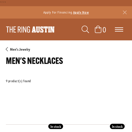
```
Apply For Financing
Apply Now
TOGGLE SEAR
TOGGLE 
0
Men's Jewelry
MEN'S NECKLACES
9 product(s) found
CLEAR ALL
GENDER
Featured
In stock
In stock
In stock
In stock