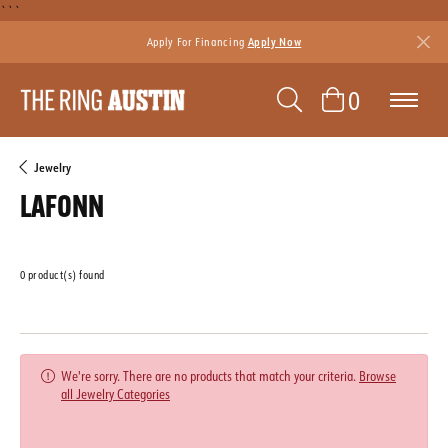
```
Apply For Financing
Apply Now
TOGGLE SEAR
TOGGLE 
0
Jewelry
LAFONN
0 product(s) found
Featured
We're sorry. There are no products that match your criteria.
Browse
all Jewelry Categories