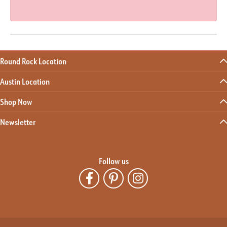
Round Rock Location
Austin Location
Shop Now
Newsletter
Follow us