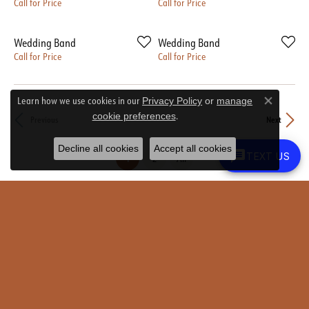
Call for Price
Call for Price
Wedding Band
Wedding Band
Call for Price
Call for Price
Learn how we use cookies in our
Privacy Policy
or
manage
Close co
.
cookie preferences
Previous
Next
Decline all cookies
Accept all cookies
TEXT US
(current)
1
2
All
Round Rock Location
Austin Location
Shop Now
Newsletter