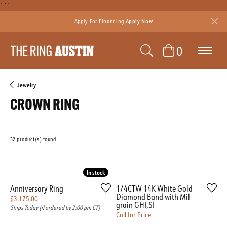
```
Apply For Financing
Apply Now
TOGGLE SEAR
TOGGLE 
0
Jewelry
CROWN RING
32 product(s) found
Featured
In stock
In stock
Anniversary Ring
1/4CTW 14K White Gold
Diamond Band with Mil-
Price:
$3,175.00
grain GHI,SI
Ships Today (if ordered by 2:00 pm CT)
Call for Price