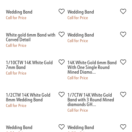
Wedding Band
Wedding Band
Call for Price
Call for Price
White gold 6mm Band with
Wedding Band
Carved Detail
Call for Price
Call for Price
1/10CTW 14K White Gold
14K White Gold 6mm Band
7mm Band
With One Single Round
Mined Diamo...
Call for Price
Call for Price
1/2CTW 14K White Gold
1/7CTW 14K White Gold
8mm Wedding Band
Band with 3 Round Mined
diamonds GH...
Call for Price
Call for Price
Wedding Band
Wedding Band