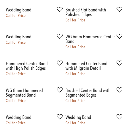
Wedding Band
Brushed Flat Band with
Polished Edges
Call for Price
Call for Price
Wedding Band
WG 6mm Hammered Center
Band
Call for Price
Call for Price
Hammered Center Band
Hammered Center Band
with High Polish Edges
with Milgrain Detail
Call for Price
Call for Price
WG 8mm Hammered
Brushed Center Band with
Segmented Band
Segmented Edges
Call for Price
Call for Price
Wedding Band
Wedding Band
Call for Price
Call for Price