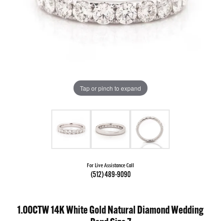
Tap or pinch to expand
For Live Assistance Call
(512) 489-9090
1.00CTW 14K White Gold Natural Diamond Wedding