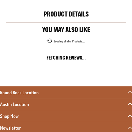
PRODUCT DETAILS
YOU MAY ALSO LIKE
Loading Similar Products...
FETCHING REVIEWS...
Round Rock Location
Austin Location
Shop Now
Newsletter