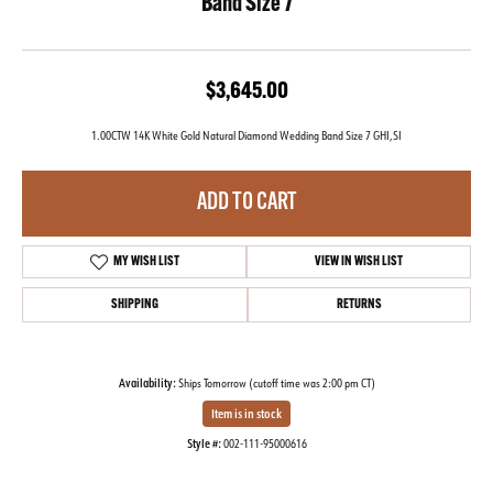
Band Size 7
$3,645.00
1.00CTW 14K White Gold Natural Diamond Wedding Band Size 7 GHI,SI
ADD TO CART
MY WISH LIST
VIEW IN WISH LIST
SHIPPING
RETURNS
Availability:
Ships Tomorrow (cutoff time was 2:00 pm CT)
Item is in stock
Style #:
002-111-95000616