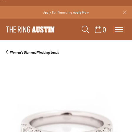
```
Apply For Financing
Apply Now
TOGGLE SEAR
TOGGLE 
0
Women's Diamond Wedding Bands