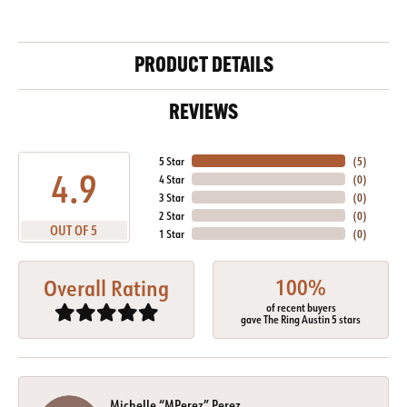
PRODUCT DETAILS
REVIEWS
5 Star
(
5
)
4.9
4 Star
(
0
)
3 Star
(
0
)
2 Star
(
0
)
OUT OF 5
1 Star
(
0
)
100%
Overall Rating
of recent buyers
gave The Ring Austin 5 stars
Michelle “MPerez” Perez