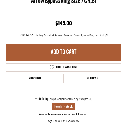
Arrow Bypass Ring Size 7 GH,SI
$145.00
1/10CTW 925 Sterling Silver Lab Grown Diamond Arrow Bypass Ring Size 7 GH,SI
ADD TO CART
ADD TO WISH LIST
SHIPPING
RETURNS
Availability:
Ships Today (if ordered by 2:00 pm CT)
Item is in stock
Available now in our Round Rock location.
Style #:
001-631-95000009