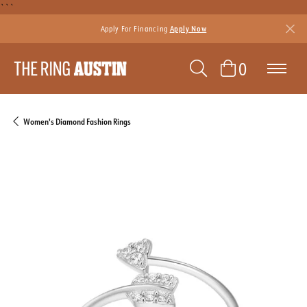
```
Apply For Financing
Apply Now
TOGGLE SEAR
TOGGLE 
0
Women's Diamond Fashion Rings