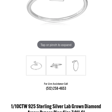
Tap or pinch to expand
For Live Assistance Call
(512) 258-4653
1/10CTW 925 Sterling Silver Lab Grown Diamond