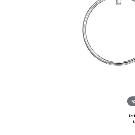
For 
(