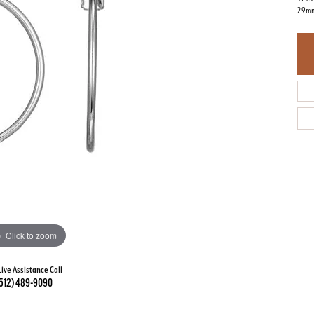
29mm
Click to zoom
Live Assistance Call
512) 489-9090