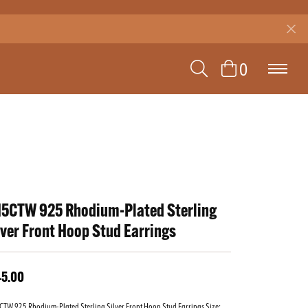
TOGGLE SEAR
TOGGLE 
0
15CTW 925 Rhodium-Plated Sterling
lver Front Hoop Stud Earrings
45.00
TW 925 Rhodium-Plated Sterling Silver Front Hoop Stud Earrings Size: