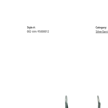
Style #:
Category:
002-644-95000012
Silver Earr