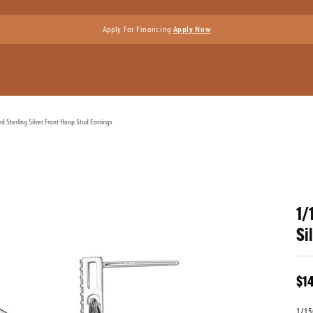
Apply For Financing
Apply Now
Sterling Silver Front Hoop Stud Earrings
1/
Si
$1
1/15C