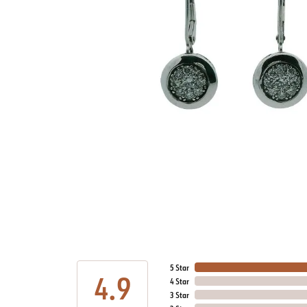
5 Star
4.9
4 Star
3 Star