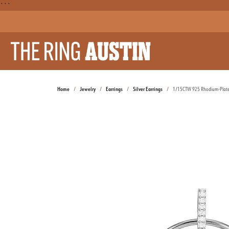
```
Home
Jewelry
Earrings
Silver Earrings
1/15CTW 925 Rhodium-Plated 