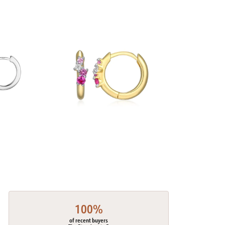
100%
of recent buyers