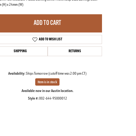
 (H) x 24mm (W)
ADD TO CART
ADD TO WISH LIST
SHIPPING
RETURNS
Availability:
Ships Tomorrow (cutoff time was 2:00 pm CT)
Item is in stock
Available now in our Austin location.
Style #:
002-644-95000012
Click to zoom