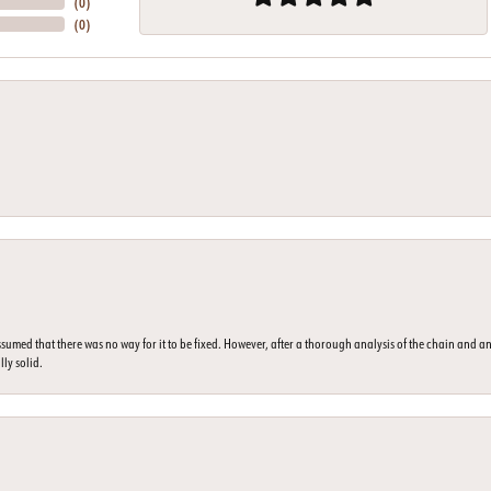
(
0
)
(
0
)
umed that there was no way for it to be fixed. However, after a thorough analysis of the chain and an
lly solid.
nsent popup