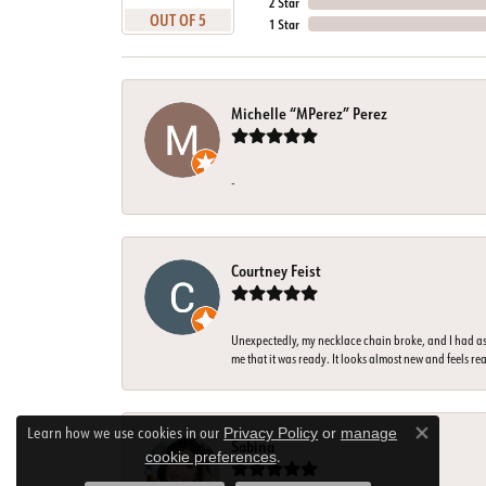
2 Star
OUT OF 5
1 Star
Michelle “MPerez” Perez
-
Courtney Feist
Unexpectedly, my necklace chain broke, and I had ass
me that it was ready. It looks almost new and feels rea
Learn how we use cookies in our
Privacy Policy
or
manage
Close co
Sabina
.
cookie preferences