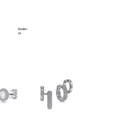
Gender:
All