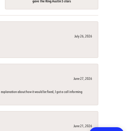
gave The Ring Austin 5 stars
July 26, 2026
June 27, 2026
 explanation about how it would be fixed, I got a call informing
June 21, 2026