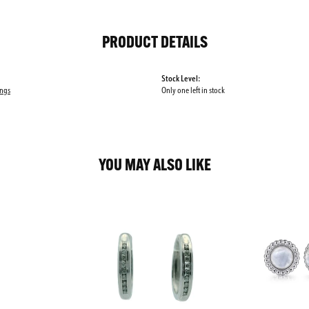
PRODUCT DETAILS
Stock Level:
ings
Only one left in stock
YOU MAY ALSO LIKE