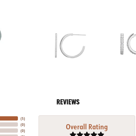
REVIEWS
(
5
)
Overall Rating
(
0
)
(
0
)