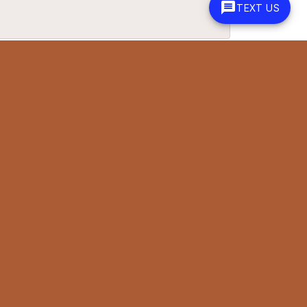
TEXT US
June 15, 2026
n. She made a next day ring size adjustment happen and
June 5, 2026