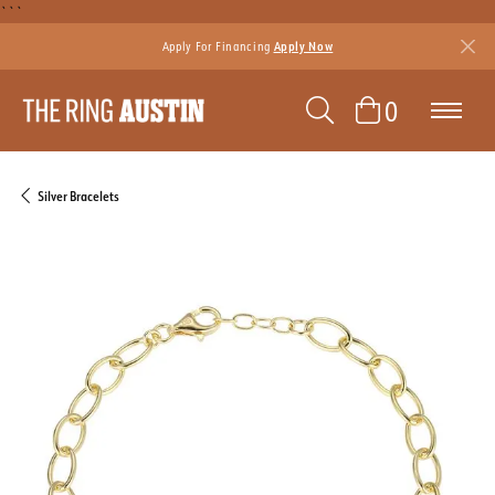
```
Apply For Financing
Apply Now
TOGGLE SEAR
TOGGLE 
0
Silver Bracelets