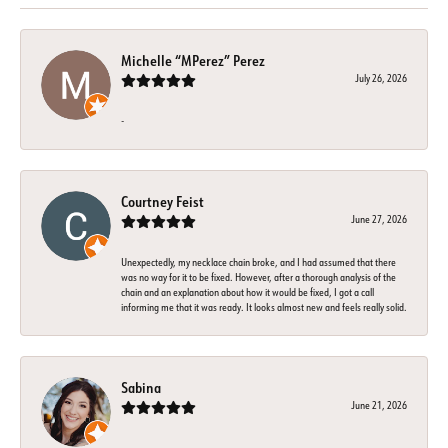
Michelle “MPerez” Perez
July 26, 2026
-
Courtney Feist
June 27, 2026
Unexpectedly, my necklace chain broke, and I had assumed that there
was no way for it to be fixed. However, after a thorough analysis of the
chain and an explanation about how it would be fixed, I got a call
informing me that it was ready. It looks almost new and feels really solid.
Sabina
June 21, 2026
-