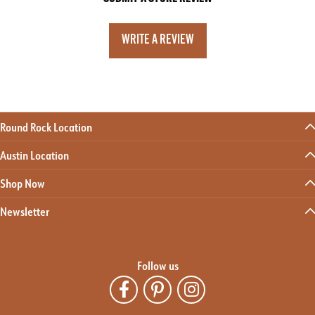
WRITE A REVIEW
Round Rock Location
Austin Location
Shop Now
Newsletter
Follow us