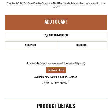
1/4CTW 925 14K YG Plated Sterling Silver Pave Oval Link Bracelet Lobster Clasp Closure Length: 7.75
Inches
ADD TO CART
ADD TO WISH LIST
SHIPPING
RETURNS
Availability:
Ships Tomorrow (cutoff time was 2:00 pm CT)
Item is in stock
Available now in our Round Rock location.
Style #:
001-609-95000011
PRODUCT DETAILS