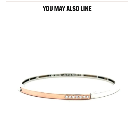
YOU MAY ALSO LIKE