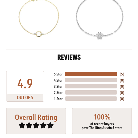
REVIEWS
5 Star
(
5
)
4.9
4 Star
(
0
)
3 Star
(
0
)
2 Star
(
0
)
OUT OF 5
1 Star
(
0
)
100%
Overall Rating
of recent buyers
gave The Ring Austin 5 stars