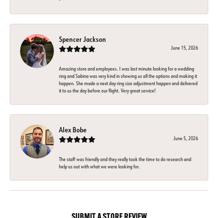
Spencer Jackson
June 15, 2026
Amazing store and employees. I was last minute looking for a wedding
ring and Sabina was very kind in showing us all the options and making it
happen. She made a next day ring size adjustment happen and delivered
it to us the day before our flight. Very great service!
Alex Bobe
June 5, 2026
The staff was friendly and they really took the time to do research and
help us out with what we were looking for.
SUBMIT A STORE REVIEW