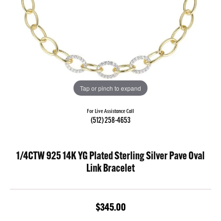
Tap or pinch to expand
For Live Assistance Call
(512) 258-4653
1/4CTW 925 14K YG Plated Sterling Silver Pave Oval
Link Bracelet
$345.00