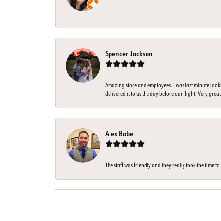
-
Spencer Jackson
Amazing store and employees. I was last minute look
delivered it to us the day before our flight. Very great
Alex Bobe
The staff was friendly and they really took the time t