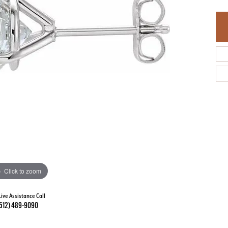
Click to zoom
Live Assistance Call
512) 489-9090