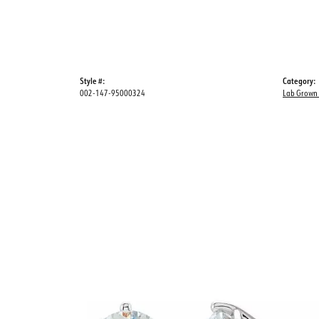
Style #:
Category:
002-147-95000324
Lab Grown