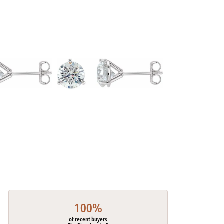
100%
of recent buyers