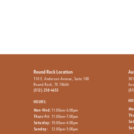
Round Rock Location
Au
110 E. Anderson Avenue, Suite 100
301
Round Rock, TX 78664
Aus
(512) 258-4653
(51
HO
HOURS:
Mo
Mon-Wed:
11:00am-6:00pm
Thu
Thurs-Fri:
11:00am-7:00pm
Sa
Saturday:
10:00am-6:00pm
Su
Sunday:
12:00pm-5:00pm