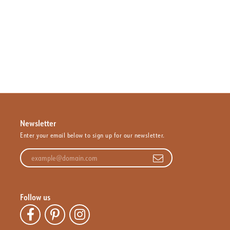
Newsletter
Enter your email below to sign up for our newsletter.
Enter your email address
Follow us