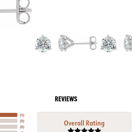
REVIEWS
(
5
)
Overall Rating
(
0
)
(
0
)