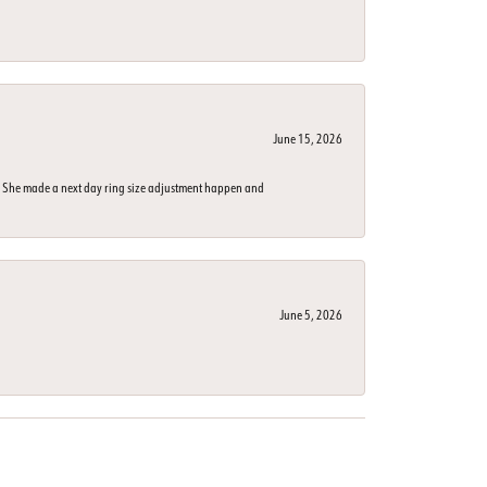
June 15, 2026
n. She made a next day ring size adjustment happen and
June 5, 2026