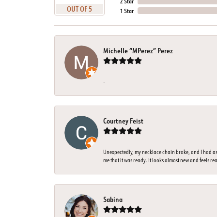
2 Star
OUT OF 5
1 Star
Michelle “MPerez” Perez
-
Courtney Feist
Unexpectedly, my necklace chain broke, and I had ass
me that it was ready. It looks almost new and feels rea
Sabina