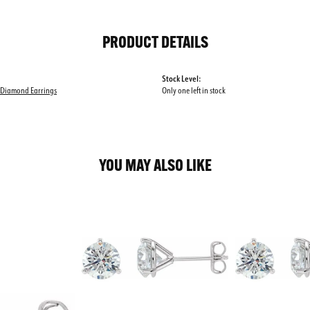
PRODUCT DETAILS
Stock Level:
 Diamond Earrings
Only one left in stock
YOU MAY ALSO LIKE