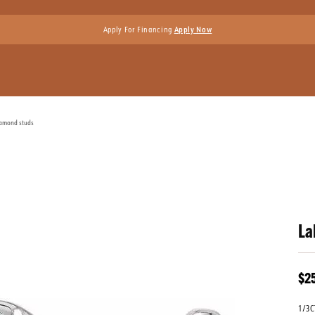
Apply For Financing
Apply Now
iamond studs
La
$2
1/3C