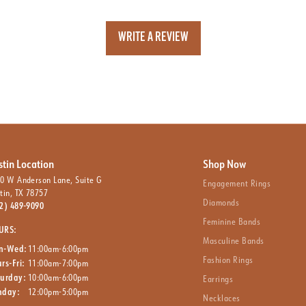
WRITE A REVIEW
stin Location
Shop Now
0 W Anderson Lane, Suite G
Engagement Rings
tin, TX 78757
Diamonds
2) 489-9090
Feminine Bands
URS:
Masculine Bands
n-Wed:
11:00am-6:00pm
Fashion Rings
rs-Fri:
11:00am-7:00pm
turday:
10:00am-6:00pm
Earrings
nday:
12:00pm-5:00pm
Necklaces