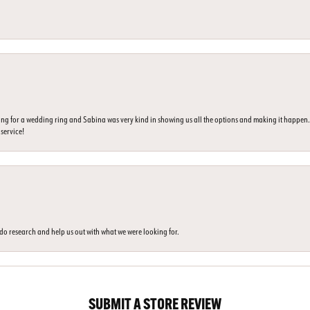
ing for a wedding ring and Sabina was very kind in showing us all the options and making it happe
 service!
o do research and help us out with what we were looking for.
SUBMIT A STORE REVIEW