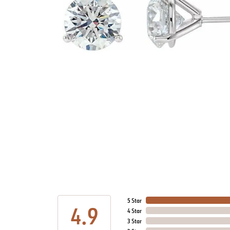
5 Star
4.9
4 Star
3 Star