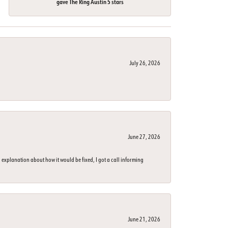
gave The Ring Austin 5 stars
July 26, 2026
June 27, 2026
 explanation about how it would be fixed, I got a call informing
June 21, 2026