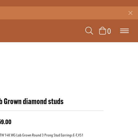
TOGGLE SEAR
TOGGLE 
0
b Grown diamond studs
59.00
TW 14K WG Lab Grown Round 3 Prong Stud Earrings E-F,VS1