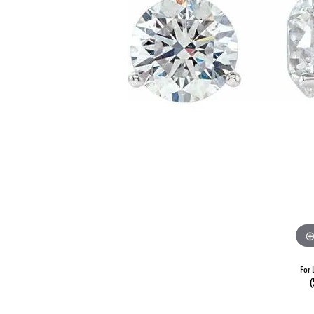
For 
(