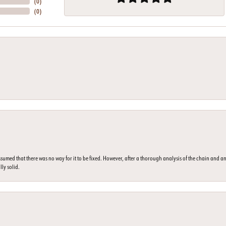
(
0
)
(
0
)
umed that there was no way for it to be fixed. However, after a thorough analysis of the chain and an
lly solid.