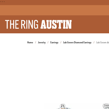
```
Home
Jewelry
Earrings
Lab Grown Diamond Earrings
Lab Grown d