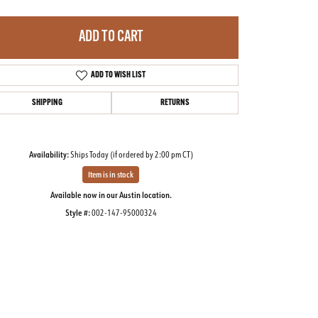
ADD TO CART
ADD TO WISH LIST
SHIPPING
RETURNS
Availability:
Ships Today (if ordered by 2:00 pm CT)
Item is in stock
Available now in our Austin location.
Style #:
002-147-95000324
Click to zoom