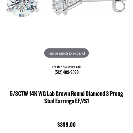
Tap or pinch to expand
For Live Assistance Call
(512) 489-9090
5/8CTW 14K WG Lab Grown Round Diamond 3 Prong
Stud Earrings EF,VS1
$399.00