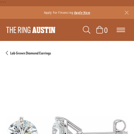
```
Apply For Financing
Apply Now
TOGGLE SEAR
TOGGLE 
0
Lab Grown Diamond Earrings