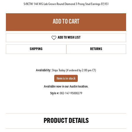
5/8CTW 14K WG Lab Grown Round Diamond 3 Prong Stud Earrings EF,VS1
ADD TO CART
ADD TO WISH LIST
SHIPPING
RETURNS
Availability:
Ships Today (if ordered by 2:00 pm CT)
Item is in stock
Available now in our Austin location.
Style #:
002-147-95000279
PRODUCT DETAILS