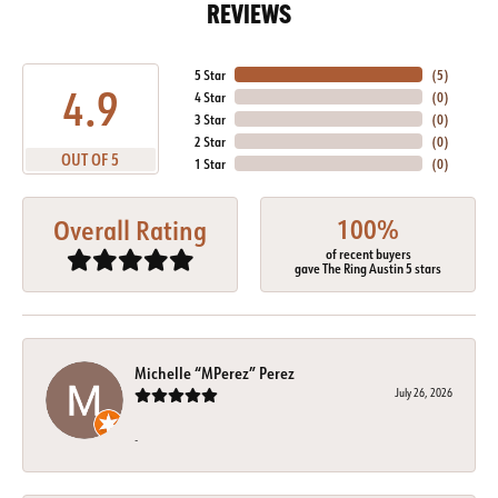
REVIEWS
5 Star
(
5
)
4.9
4 Star
(
0
)
3 Star
(
0
)
2 Star
(
0
)
OUT OF 5
1 Star
(
0
)
100%
Overall Rating
of recent buyers
gave The Ring Austin 5 stars
Michelle “MPerez” Perez
July 26, 2026
-