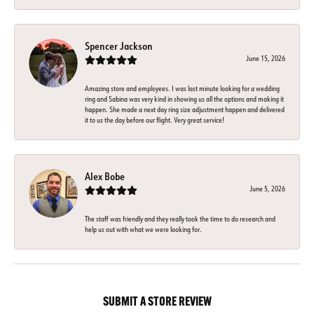
Spencer Jackson
June 15, 2026
Amazing store and employees. I was last minute looking for a wedding
ring and Sabina was very kind in showing us all the options and making it
happen. She made a next day ring size adjustment happen and delivered
it to us the day before our flight. Very great service!
Alex Bobe
June 5, 2026
The staff was friendly and they really took the time to do research and
help us out with what we were looking for.
SUBMIT A STORE REVIEW