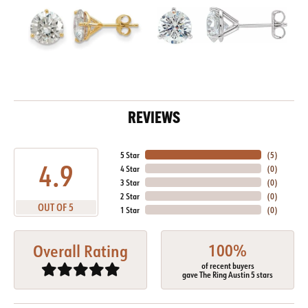
REVIEWS
5 Star
(
5
)
4.9
4 Star
(
0
)
3 Star
(
0
)
2 Star
(
0
)
OUT OF 5
1 Star
(
0
)
100%
Overall Rating
of recent buyers
gave The Ring Austin 5 stars