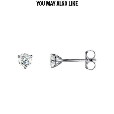
YOU MAY ALSO LIKE