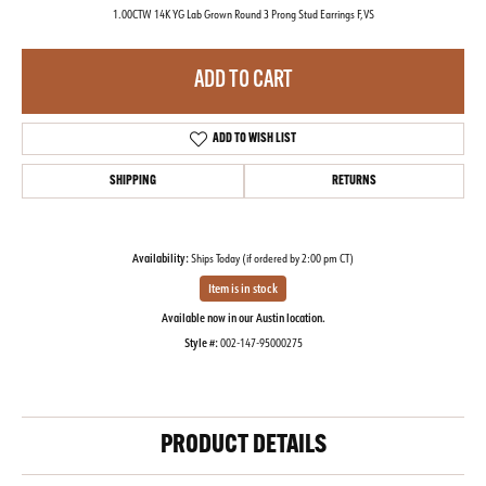
1.00CTW 14K YG Lab Grown Round 3 Prong Stud Earrings F,VS
ADD TO CART
ADD TO WISH LIST
SHIPPING
RETURNS
Availability:
Ships Today (if ordered by 2:00 pm CT)
Item is in stock
Available now in our Austin location.
Style #:
002-147-95000275
PRODUCT DETAILS