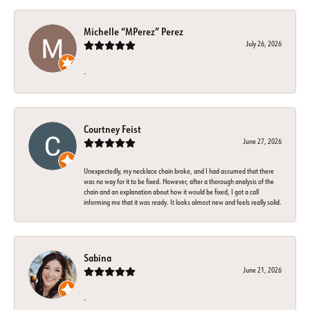
Michelle “MPerez” Perez
July 26, 2026
-
Courtney Feist
June 27, 2026
Unexpectedly, my necklace chain broke, and I had assumed that there
was no way for it to be fixed. However, after a thorough analysis of the
chain and an explanation about how it would be fixed, I got a call
informing me that it was ready. It looks almost new and feels really solid.
Sabina
June 21, 2026
-