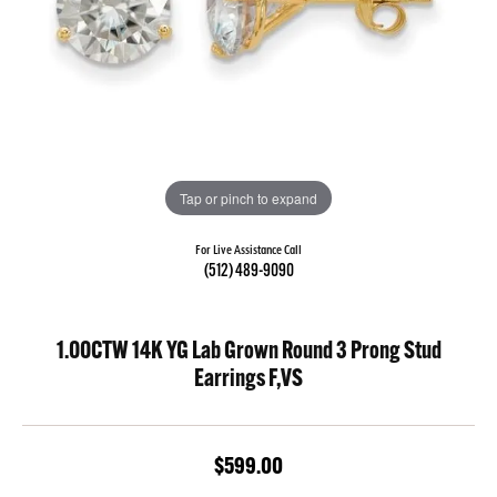
Tap or pinch to expand
For Live Assistance Call
(512) 489-9090
1.00CTW 14K YG Lab Grown Round 3 Prong Stud
Earrings F,VS
$599.00