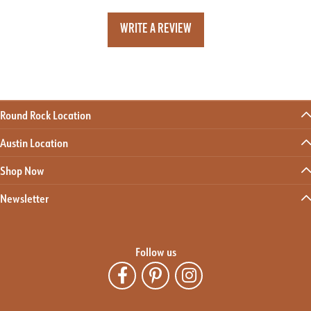
WRITE A REVIEW
Round Rock Location
Austin Location
Shop Now
Newsletter
Follow us