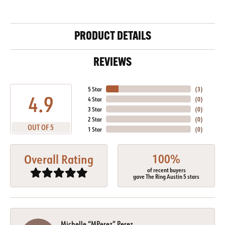
PRODUCT DETAILS
REVIEWS
5 Star
(
4
)
4.9
4 Star
(
0
)
3 Star
(
0
)
2 Star
(
0
)
OUT OF 5
1 Star
(
0
)
100%
Overall Rating
of recent buyers
gave The Ring Austin 5 stars
Michelle “MPerez” Perez