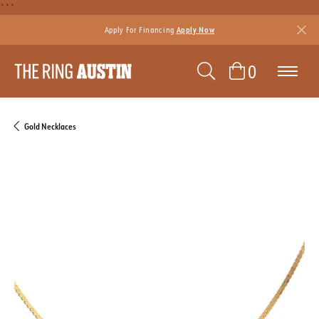
```
Apply For Financing
Apply Now
TOGGLE SEAR
TOGGLE 
0
Gold Necklaces