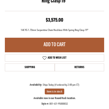
Ring Clasp 19''
$3,575.00
14K YG 1.70mm Serpentine Chain Necklace With Spring Ring Clasp 19''
ADD TO CART
ADD TO WISH LIST
SHIPPING
RETURNS
Availability:
Ships Today (if ordered by 2:00 pm CT)
Item is in stock
Available now in our Round Rock location.
Style #:
001-431-95000032