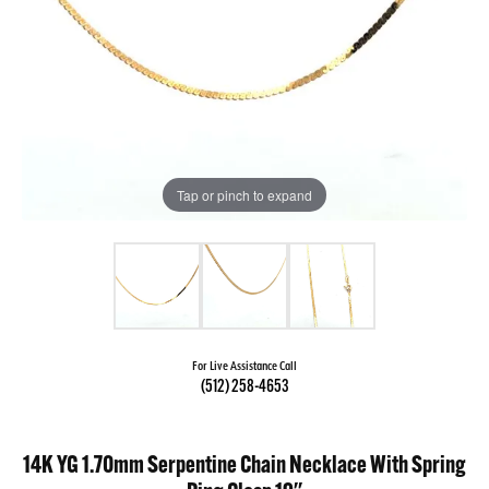
Tap or pinch to expand
For Live Assistance Call
(512) 258-4653
14K YG 1.70mm Serpentine Chain Necklace With Spring