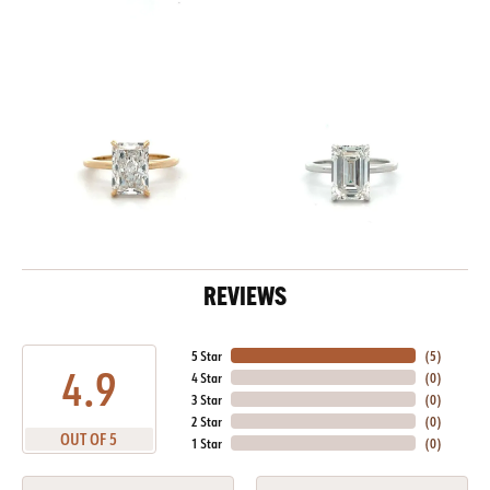
REVIEWS
5 Star
(
5
)
4.9
4 Star
(
0
)
3 Star
(
0
)
2 Star
(
0
)
OUT OF 5
1 Star
(
0
)