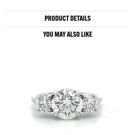
PRODUCT DETAILS
YOU MAY ALSO LIKE