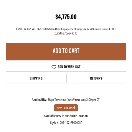
$4,775.00
3.09CTW 14K WG LG Oval Hidden Halo Engagement Ring size 6.50 Center stone 3.00CT
E,VS1LG706544313
ADD TO CART
ADD TO WISH LIST
SHIPPING
RETURNS
Availability:
Ships Tomorrow (cutoff time was 2:00 pm CT)
Item is in stock
Available now in our Austin location.
Style #:
002-102-95000054