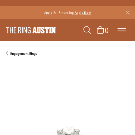
```
Apply For Financing
Apply Now
TOGGLE SEAR
TOGGLE 
0
Engagement Rings