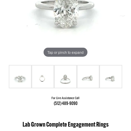
Tap or pinch to expand
For Live Assistance Call
(512) 489-9090
Lab Grown Complete Engagement Rings