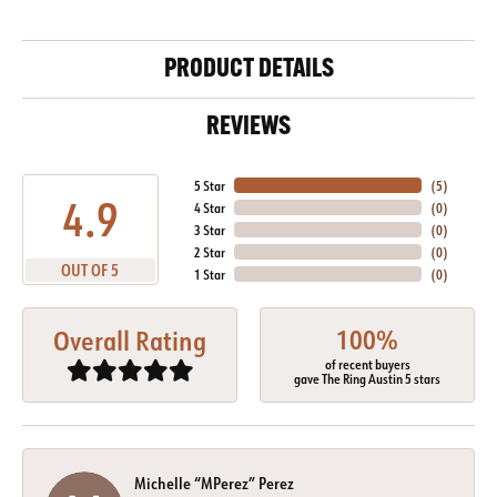
PRODUCT DETAILS
REVIEWS
5 Star
(
5
)
4.9
4 Star
(
0
)
3 Star
(
0
)
2 Star
(
0
)
OUT OF 5
1 Star
(
0
)
100%
Overall Rating
of recent buyers
gave The Ring Austin 5 stars
Michelle “MPerez” Perez