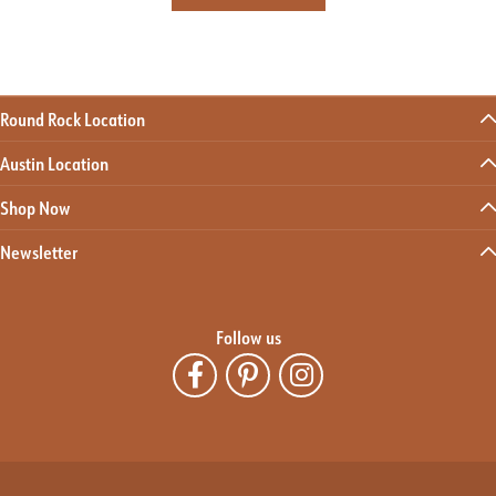
Round Rock Location
Austin Location
Shop Now
Newsletter
Follow us