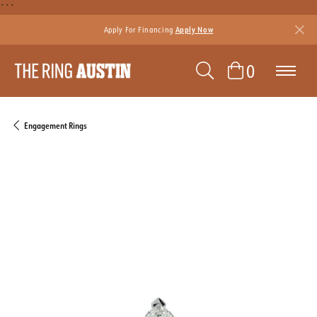
```
Apply For Financing
Apply Now
TOGGLE SEAR
TOGGLE 
0
Engagement Rings