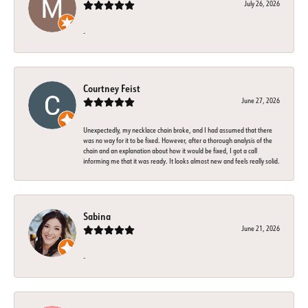
July 26, 2026
-
Courtney Feist
June 27, 2026
Unexpectedly, my necklace chain broke, and I had assumed that there
was no way for it to be fixed. However, after a thorough analysis of the
chain and an explanation about how it would be fixed, I got a call
informing me that it was ready. It looks almost new and feels really solid.
Sabina
June 21, 2026
-