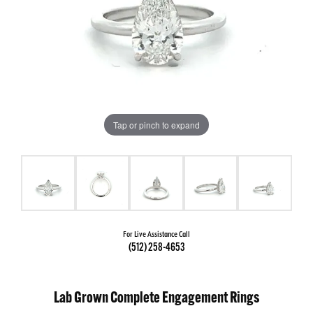
Tap or pinch to expand
For Live Assistance Call
(512) 258-4653
Lab Grown Complete Engagement Rings