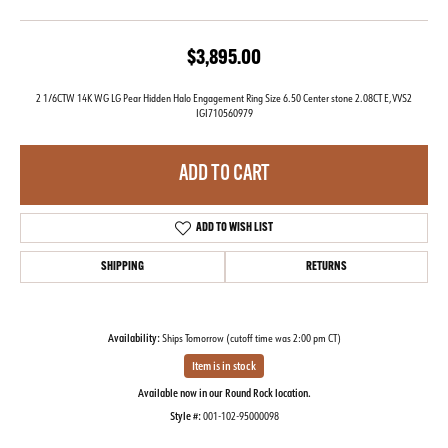
$3,895.00
2 1/6CTW 14K WG LG Pear Hidden Halo Engagement Ring Size 6.50 Center stone 2.08CT E,VVS2
IGI710560979
ADD TO CART
ADD TO WISH LIST
SHIPPING
RETURNS
Availability:
Ships Tomorrow (cutoff time was 2:00 pm CT)
Item is in stock
Available now in our Round Rock location.
Style #:
001-102-95000098