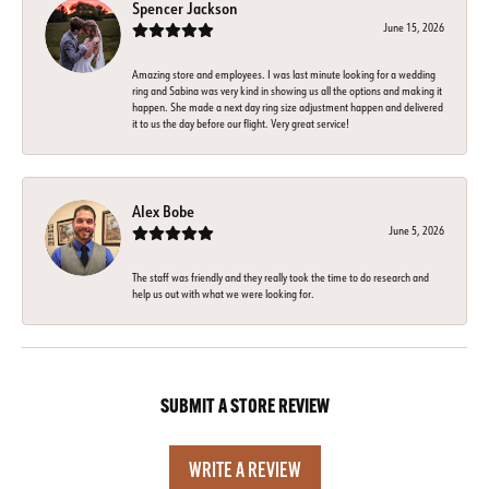
Spencer Jackson
June 15, 2026
Amazing store and employees. I was last minute looking for a wedding
ring and Sabina was very kind in showing us all the options and making it
happen. She made a next day ring size adjustment happen and delivered
it to us the day before our flight. Very great service!
Alex Bobe
June 5, 2026
The staff was friendly and they really took the time to do research and
help us out with what we were looking for.
SUBMIT A STORE REVIEW
WRITE A REVIEW