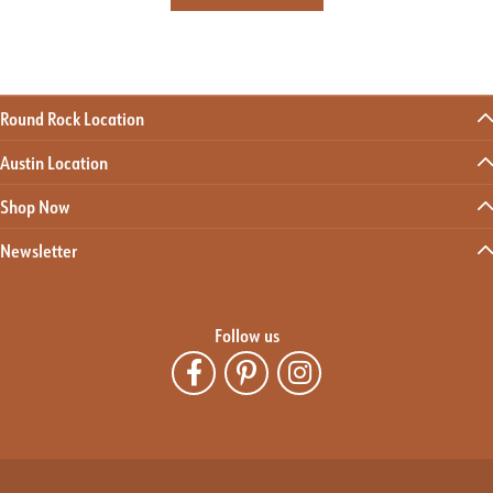
Round Rock Location
Austin Location
Shop Now
Newsletter
Follow us