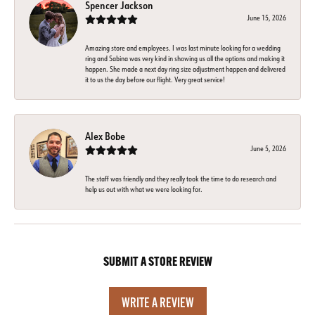
Spencer Jackson
June 15, 2026
Amazing store and employees. I was last minute looking for a wedding
ring and Sabina was very kind in showing us all the options and making it
happen. She made a next day ring size adjustment happen and delivered
it to us the day before our flight. Very great service!
Alex Bobe
June 5, 2026
The staff was friendly and they really took the time to do research and
help us out with what we were looking for.
SUBMIT A STORE REVIEW
WRITE A REVIEW