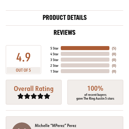
PRODUCT DETAILS
REVIEWS
5 Star
(
5
)
4.9
4 Star
(
0
)
3 Star
(
0
)
2 Star
(
0
)
OUT OF 5
1 Star
(
0
)
100%
Overall Rating
of recent buyers
gave The Ring Austin 5 stars
Michelle “MPerez” Perez