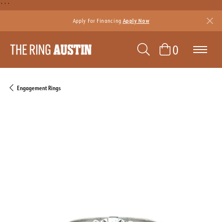
```
Apply For Financing
Apply Now
TOGGLE SEAR
TOGGLE 
0
Engagement Rings