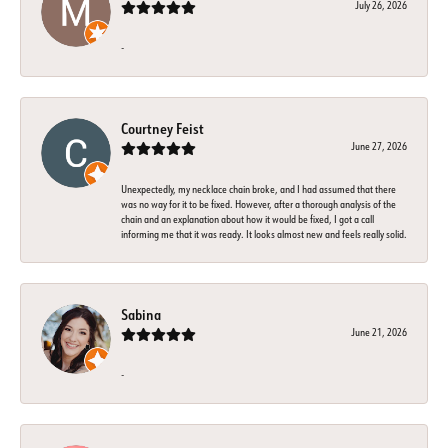
July 26, 2026
-
Courtney Feist
June 27, 2026
Unexpectedly, my necklace chain broke, and I had assumed that there
was no way for it to be fixed. However, after a thorough analysis of the
chain and an explanation about how it would be fixed, I got a call
informing me that it was ready. It looks almost new and feels really solid.
Sabina
June 21, 2026
-