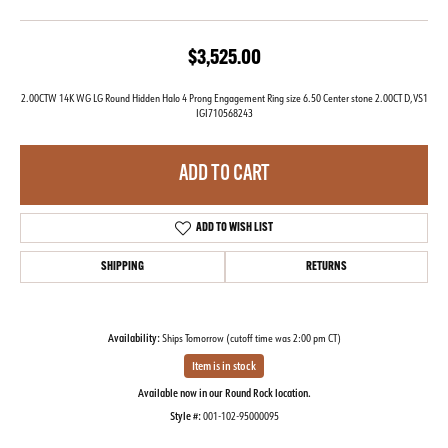
$3,525.00
2.00CTW 14K WG LG Round Hidden Halo 4 Prong Engagement Ring size 6.50 Center stone 2.00CT D,VS1
IGI710568243
ADD TO CART
ADD TO WISH LIST
SHIPPING
RETURNS
Availability:
Ships Tomorrow (cutoff time was 2:00 pm CT)
Item is in stock
Available now in our Round Rock location.
Style #:
001-102-95000095