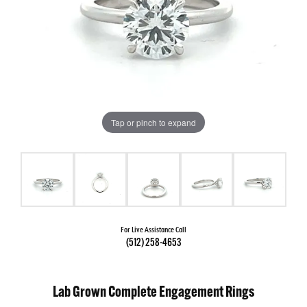
Tap or pinch to expand
For Live Assistance Call
(512) 258-4653
Lab Grown Complete Engagement Rings