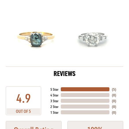
REVIEWS
5 Star
(
5
)
4.9
4 Star
(
0
)
3 Star
(
0
)
2 Star
(
0
)
OUT OF 5
1 Star
(
0
)