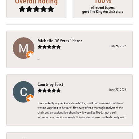
100%
Overall Rating
of recent buyers
gave The Ring Austin 5 stars
Michelle “MPerez” Perez
July 26, 2026
-
Courtney Feist
June 27, 2026
Unexpectedly, my necklace chain broke, and I had assumed that there
was no way for it to be fixed. However, after a thorough analysis of the
chain and an explanation about how it would be fixed, I got a call
informing me that it was ready. It looks almost new and feels really solid.