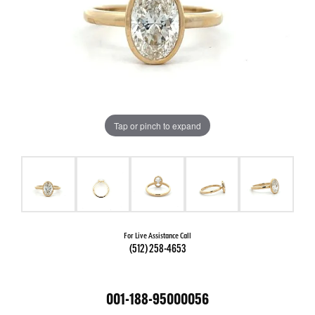
Tap or pinch to expand
For Live Assistance Call
(512) 258-4653
001-188-95000056