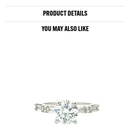
PRODUCT DETAILS
YOU MAY ALSO LIKE