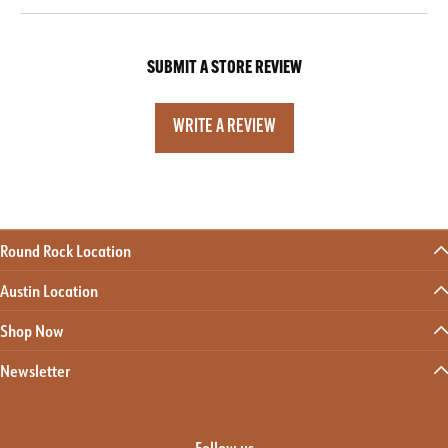
SUBMIT A STORE REVIEW
WRITE A REVIEW
Round Rock Location
Austin Location
Shop Now
Newsletter
Follow us