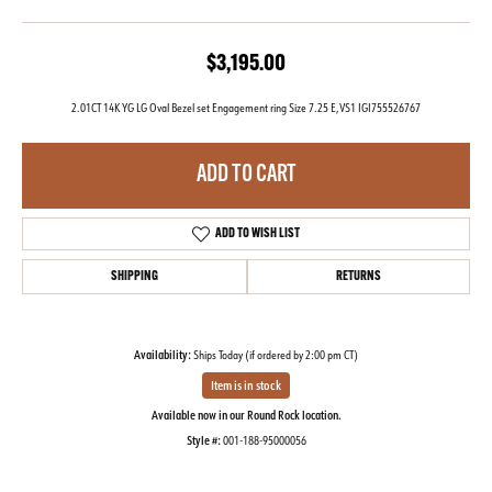
$3,195.00
2.01CT 14K YG LG Oval Bezel set Engagement ring Size 7.25 E,VS1 IGI755526767
ADD TO CART
ADD TO WISH LIST
SHIPPING
RETURNS
Availability:
Ships Today (if ordered by 2:00 pm CT)
Item is in stock
Available now in our Round Rock location.
Style #:
001-188-95000056