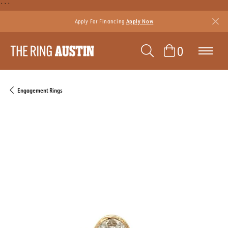
```
Apply For Financing
Apply Now
TOGGLE SEAR
TOGGLE 
0
Engagement Rings