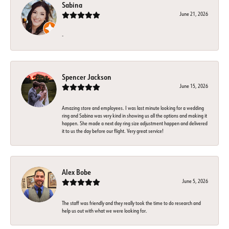
Sabina
June 21, 2026
-
Spencer Jackson
June 15, 2026
Amazing store and employees. I was last minute looking for a wedding
ring and Sabina was very kind in showing us all the options and making it
happen. She made a next day ring size adjustment happen and delivered
it to us the day before our flight. Very great service!
Alex Bobe
June 5, 2026
The staff was friendly and they really took the time to do research and
help us out with what we were looking for.