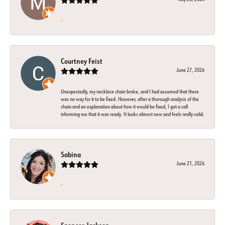
-
Courtney Feist
June 27, 2026
Unexpectedly, my necklace chain broke, and I had assumed that there
was no way for it to be fixed. However, after a thorough analysis of the
chain and an explanation about how it would be fixed, I got a call
informing me that it was ready. It looks almost new and feels really solid.
Sabina
June 21, 2026
-