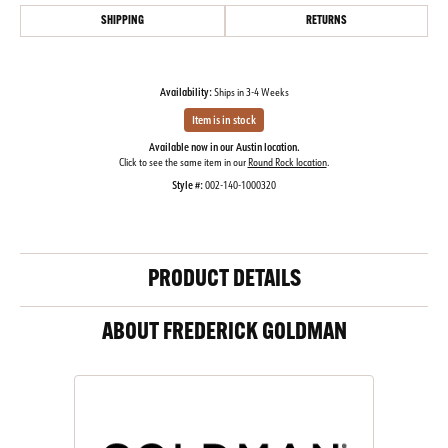
SHIPPING
RETURNS
Availability:
Ships in 3-4 Weeks
Item is in stock
Available now in our Austin location.
Click to see the same item in our
Round Rock location
.
Style #:
002-140-1000320
PRODUCT DETAILS
ABOUT FREDERICK GOLDMAN