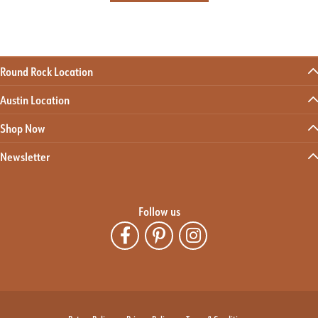
Round Rock Location
Austin Location
Shop Now
Newsletter
Follow us