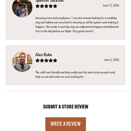
Spencer Jackson
June 15, 2026
Amazing store and employees. I was last minute looking for a wedding
ring and Sabina was very kind in showing us all the options and making it
happen. She made a next day ring size adjustment happen and delivered
it to us the day before our flight. Very great service!
Alex Bobe
June 5, 2026
The staff was friendly and they really took the time to do research and
help us out with what we were looking for.
SUBMIT A STORE REVIEW
WRITE A REVIEW