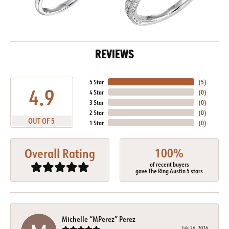
REVIEWS
5 Star
(
5
)
4.9
4 Star
(
0
)
3 Star
(
0
)
2 Star
(
0
)
OUT OF 5
1 Star
(
0
)
100%
Overall Rating
of recent buyers
gave The Ring Austin 5 stars
Michelle “MPerez” Perez
July 26, 2026