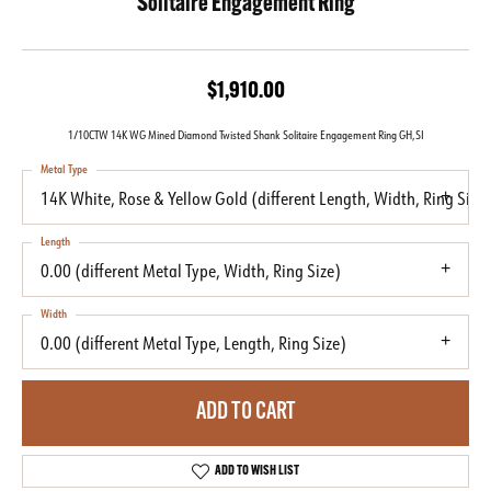
Solitaire Engagement Ring
$1,910.00
1/10CTW 14K WG Mined Diamond Twisted Shank Solitaire Engagement Ring GH,SI
Metal Type
14K White, Rose & Yellow Gold (different Length, Width, Ring Size)
Length
0.00 (different Metal Type, Width, Ring Size)
Width
0.00 (different Metal Type, Length, Ring Size)
ADD TO CART
ADD TO WISH LIST