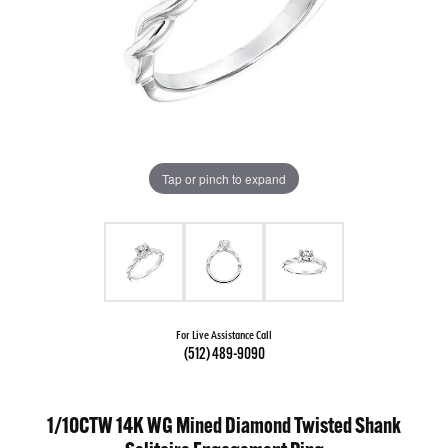
Tap or pinch to expand
For Live Assistance Call
(512) 489-9090
1/10CTW 14K WG Mined Diamond Twisted Shank