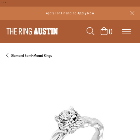
```
Apply For Financing
Apply Now
TOGGLE SEAR
TOGGLE 
0
Diamond Semi-Mount Rings