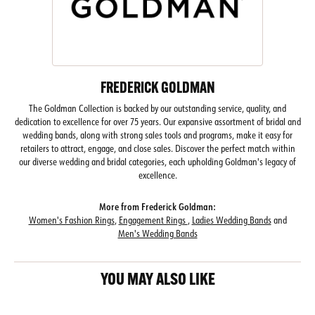
FREDERICK GOLDMAN
The Goldman Collection is backed by our outstanding service, quality, and
dedication to excellence for over 75 years. Our expansive assortment of bridal and
wedding bands, along with strong sales tools and programs, make it easy for
retailers to attract, engage, and close sales. Discover the perfect match within
our diverse wedding and bridal categories, each upholding Goldman's legacy of
excellence.
More from Frederick Goldman:
Women's Fashion Rings
,
Engagement Rings
,
Ladies Wedding Bands
and
Men's Wedding Bands
YOU MAY ALSO LIKE