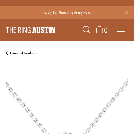
```
Apply For Financing
Apply Now
TOGGLE SEAR
TOGGLE 
0
Diamond Pendants