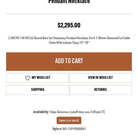
Pendant Necklace
$2,295.00
2.00CTW 14K WG LG Round Bare Set Stationary Pendant Necklace On A 1.00mm Diamond Cut Cable
Chain With Lobster Clasp 15''-18''
ADD TO CART
MY WISH LIST
VIEW IN WISH LIST
SHIPPING
RETURNS
Availability:
Ships Tomorrow (cutoff time was 2:00 pm CT)
Item is in stock
Style #:
001-159-95000041