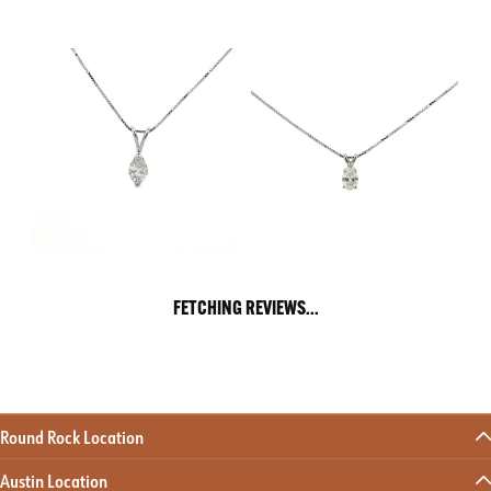
FETCHING REVIEWS...
Round Rock Location
Austin Location