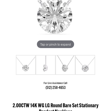
Tap or pinch to expand
For Live Assistance Call
(512) 258-4653
2.00CTW 14K WG LG Round Bare Set Stationary