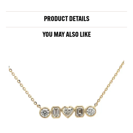
PRODUCT DETAILS
YOU MAY ALSO LIKE