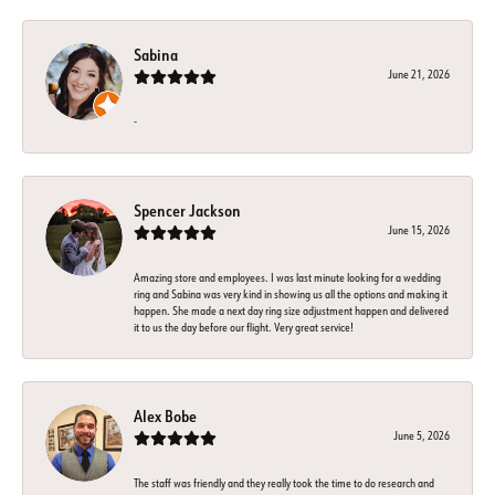
Sabina
June 21, 2026
-
Spencer Jackson
June 15, 2026
Amazing store and employees. I was last minute looking for a wedding
ring and Sabina was very kind in showing us all the options and making it
happen. She made a next day ring size adjustment happen and delivered
it to us the day before our flight. Very great service!
Alex Bobe
June 5, 2026
The staff was friendly and they really took the time to do research and