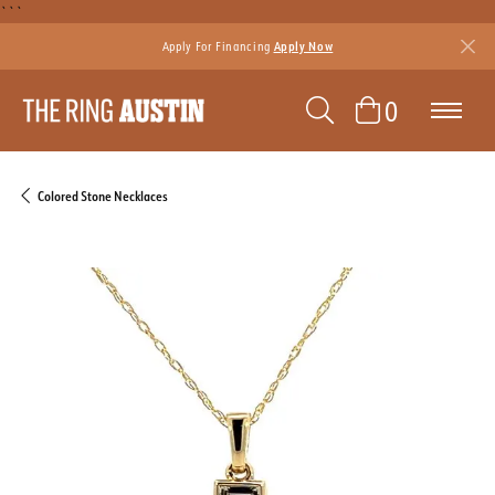
```
Apply For Financing
Apply Now
TOGGLE SEAR
TOGGLE 
0
Colored Stone Necklaces