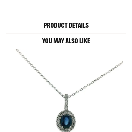
PRODUCT DETAILS
YOU MAY ALSO LIKE