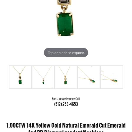
Tap or pinch to expand
For Live Assistance Call
(512) 258-4653
1.00CTW 14K Yellow Gold Natural Emerald Cut Emerald