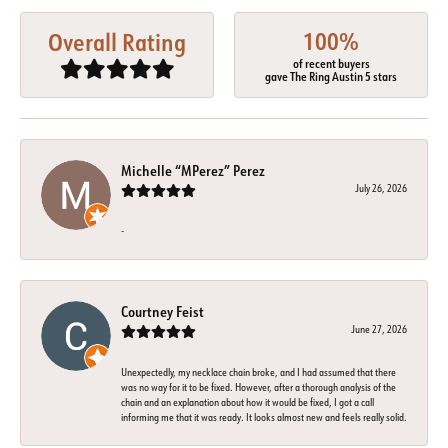
100%
Overall Rating
of recent buyers
gave The Ring Austin 5 stars
Michelle “MPerez” Perez
July 26, 2026
-
Courtney Feist
June 27, 2026
Unexpectedly, my necklace chain broke, and I had assumed that there
was no way for it to be fixed. However, after a thorough analysis of the
chain and an explanation about how it would be fixed, I got a call
informing me that it was ready. It looks almost new and feels really solid.