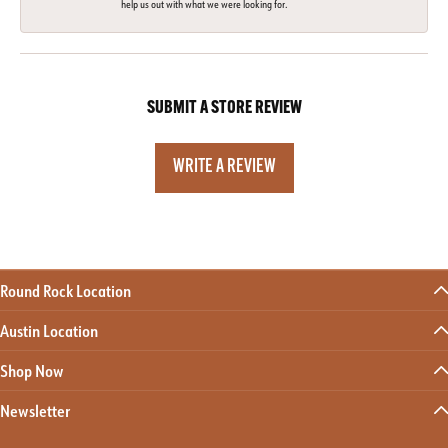
help us out with what we were looking for.
SUBMIT A STORE REVIEW
WRITE A REVIEW
Round Rock Location
Austin Location
Shop Now
Newsletter