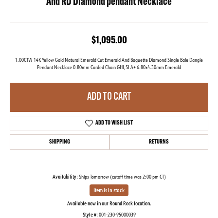
And RD Diamond pendant Necklace
$1,095.00
1.00CTW 14K Yellow Gold Natural Emerald Cut Emerald And Baguette Diamond Single Bale Dangle
Pendant Necklace 0.80mm Carded Chain GHI,SI A+ 6.80x4.30mm Emerald
ADD TO CART
ADD TO WISH LIST
SHIPPING
RETURNS
Availability:
Ships Tomorrow (cutoff time was 2:00 pm CT)
Item is in stock
Available now in our Round Rock location.
Style #:
001-230-95000039