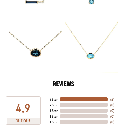
REVIEWS
5 Star
(
5
)
4.9
4 Star
(
0
)
3 Star
(
0
)
2 Star
(
0
)
OUT OF 5
1 Star
(
0
)