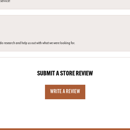
 service!
o do research and help us out with what we were looking for.
SUBMIT A STORE REVIEW
WRITE A REVIEW