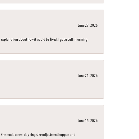
June 27, 2026
 explanation about how it would be fixed, I got a call informing
June 21, 2026
June 15, 2026
n. She made a next day ring size adjustment happen and