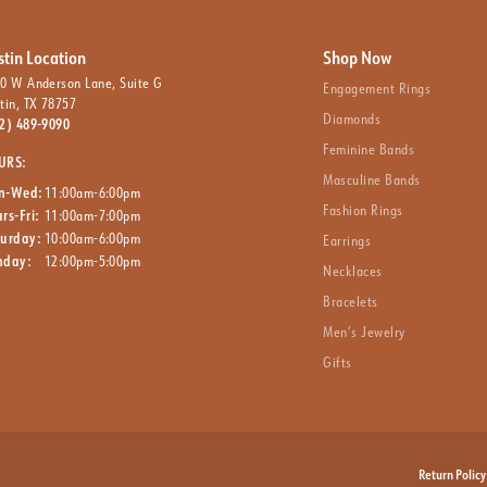
stin Location
Shop Now
0 W Anderson Lane, Suite G
Engagement Rings
tin, TX 78757
Diamonds
2) 489-9090
Feminine Bands
URS:
Masculine Bands
n-Wed:
11:00am-6:00pm
Fashion Rings
rs-Fri:
11:00am-7:00pm
turday:
10:00am-6:00pm
Earrings
nday:
12:00pm-5:00pm
Necklaces
Bracelets
Men’s Jewelry
Gifts
nsent popup
Return Policy