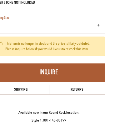
ER STONE NOT INCLUDED
ing Size
7
This item is no longer in stock and the price is likely outdated.
Please inquire below if you would like us to restock this item.
INQUIRE
SHIPPING
RETURNS
Available now in our Round Rock location.
Style #:
001-140-00199