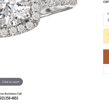
CENT
R
Click to zoom
Live Assistance Call
512) 258-4653