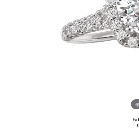
For 
(