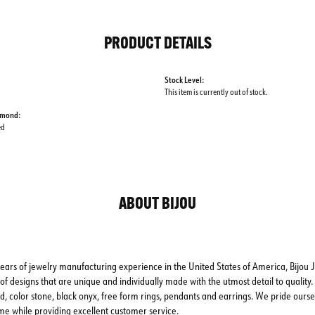
PRODUCT DETAILS
Stock Level:
This item is currently out of stock.
amond:
ed
ABOUT BIJOU
ears of jewelry manufacturing experience in the United States of America, Bijou J
of designs that are unique and individually made with the utmost detail to quality. 
d, color stone, black onyx, free form rings, pendants and earrings. We pride oursel
me while providing excellent customer service.