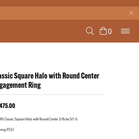
TOGGLE SEAR
TOGGLE 
0
assic Square Halo with Round Center
gagement Ring
,475.00
WG Classic Square Halo with Round Center 3/8ctw SI1-G
hing 9553