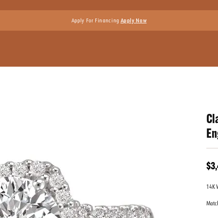
Apply For Financing
Apply Now
Cl
En
$3
14K 
Matc