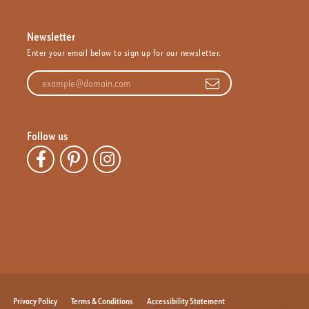
Newsletter
Enter your email below to sign up for our newsletter.
Enter your email address
Follow us
Privacy Policy
Terms & Conditions
Accessibility Statement