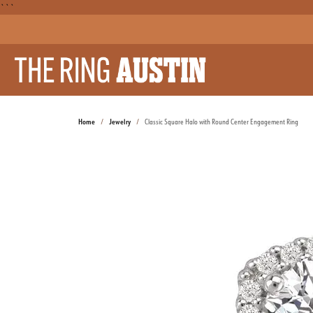
```
Home
Jewelry
Classic Square Halo with Round Center Engagement Ring