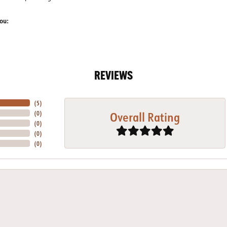
ou:
REVIEWS
(
5
)
Overall Rating
(
0
)
(
0
)
(
0
)
(
0
)