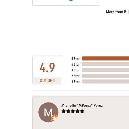
More from Bij
5 Star
4.9
4 Star
3 Star
2 Star
OUT OF 5
1 Star
Michelle “MPerez” Perez
-