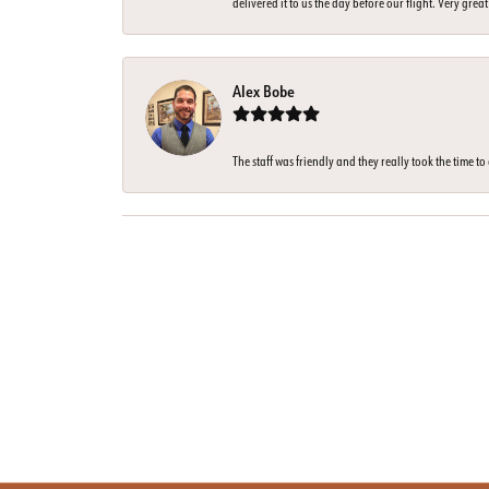
delivered it to us the day before our flight. Very great
Alex Bobe
The staff was friendly and they really took the time t