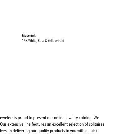
Material:
14K White, Rose & Yellow Gold
ewelers is proud to present our online jewelry catalog. We
Our extensive line features an excellent selection of solitaires
ves on delivering our quality products to you with a quick