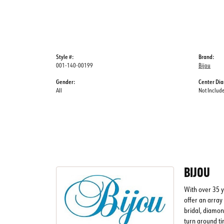
Style #:
Brand:
001-140-00199
Bijou
Gender:
Center Di
All
Not Includ
BIJOU
With over 35 y
offer an array 
bridal, diamon
turn around ti