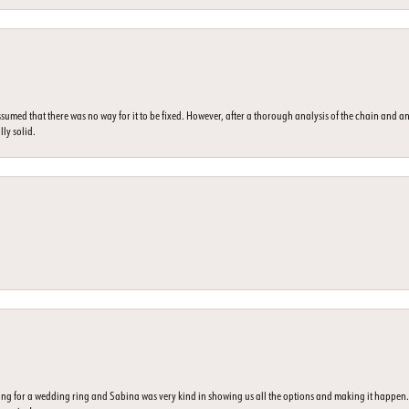
umed that there was no way for it to be fixed. However, after a thorough analysis of the chain and an
lly solid.
ing for a wedding ring and Sabina was very kind in showing us all the options and making it happe