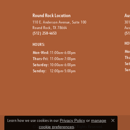
Round Rock Location
Au
110 E. Anderson Avenue, Suite 100
301
Round Rock, TX 78664
Aus
(512) 258-4653
(51
HO
HOURS:
Mo
Mon-Wed:
11:00am-6:00pm
Thu
Thurs-Fri:
11:00am-7:00pm
Sa
Saturday:
10:00am-6:00pm
Su
Sunday:
12:00pm-5:00pm
Learn how we use cookies in our
Privacy Policy
or
manage
Close co
.
© 2026 The Ring Austin. All Rights Reserved.
cookie preferences