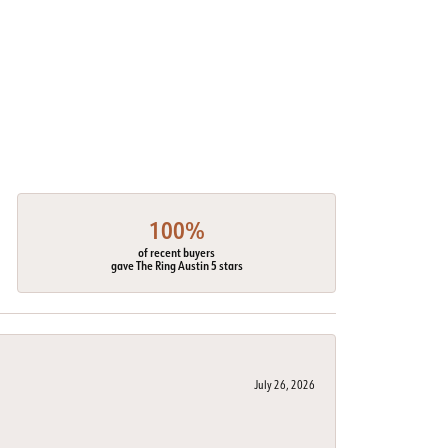
100%
of recent buyers
gave The Ring Austin 5 stars
July 26, 2026