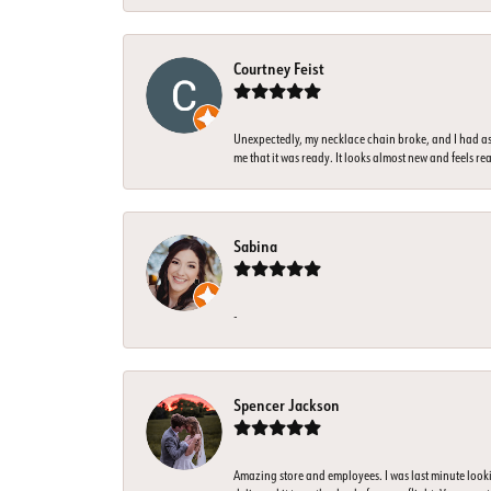
Courtney Feist
Unexpectedly, my necklace chain broke, and I had ass
me that it was ready. It looks almost new and feels rea
Sabina
-
Spencer Jackson
Amazing store and employees. I was last minute look