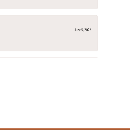
June 5, 2026