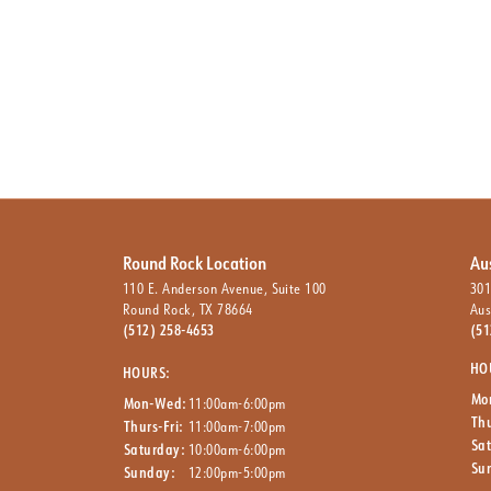
Round Rock Location
Au
110 E. Anderson Avenue, Suite 100
301
Round Rock, TX 78664
Aus
(512) 258-4653
(51
HO
HOURS:
Mo
Mon-Wed:
11:00am-6:00pm
Thu
Thurs-Fri:
11:00am-7:00pm
Sa
Saturday:
10:00am-6:00pm
Su
Sunday:
12:00pm-5:00pm