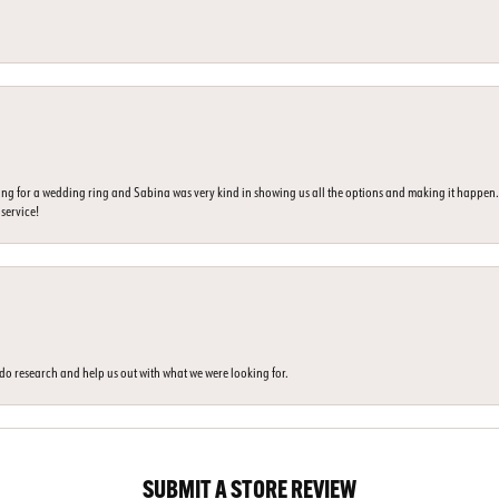
ing for a wedding ring and Sabina was very kind in showing us all the options and making it happe
 service!
o do research and help us out with what we were looking for.
SUBMIT A STORE REVIEW