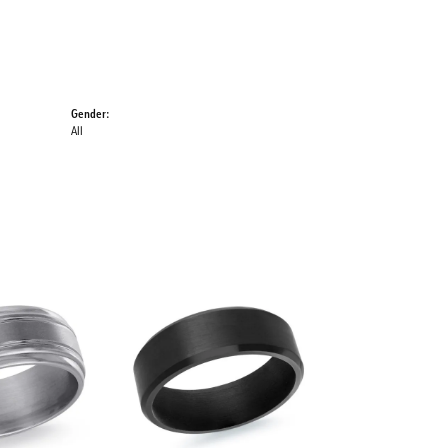
Gender:
All