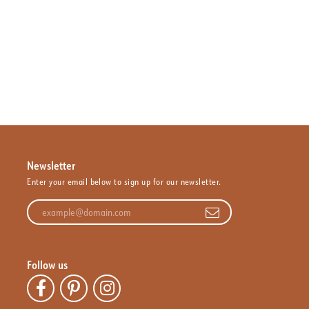
Newsletter
Enter your email below to sign up for our newsletter.
Enter your email address
Follow us