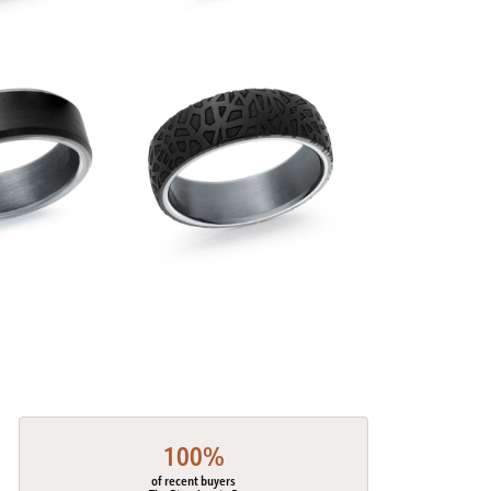
100%
of recent buyers