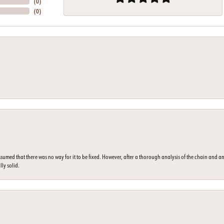
(
0
)
(
0
)
umed that there was no way for it to be fixed. However, after a thorough analysis of the chain and an
lly solid.