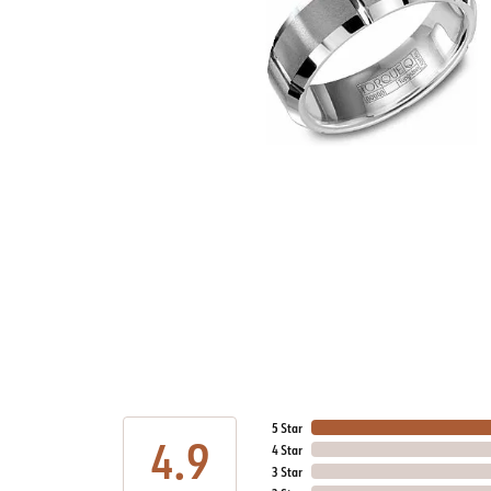
5 Star
4.9
4 Star
3 Star