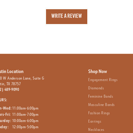
WRITE A REVIEW
stin Location
Shop Now
0 W Anderson Lane, Suite G
Engagement Rings
tin, TX 78757
Diamonds
2) 489-9090
Feminine Bands
URS:
Masculine Bands
n-Wed:
11:00am-6:00pm
Fashion Rings
rs-Fri:
11:00am-7:00pm
turday:
10:00am-6:00pm
Earrings
nday:
12:00pm-5:00pm
Necklaces