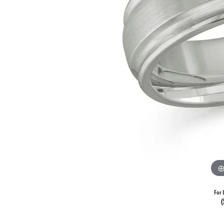
For 
(