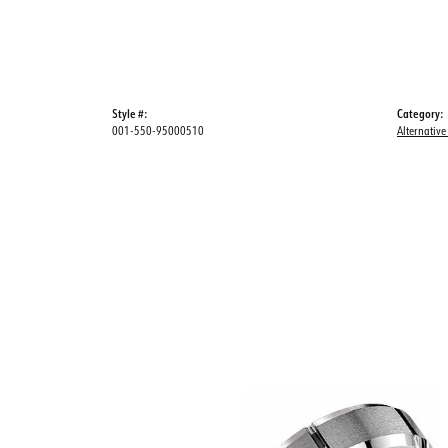
Style #:
Category:
001-550-95000510
Alternative