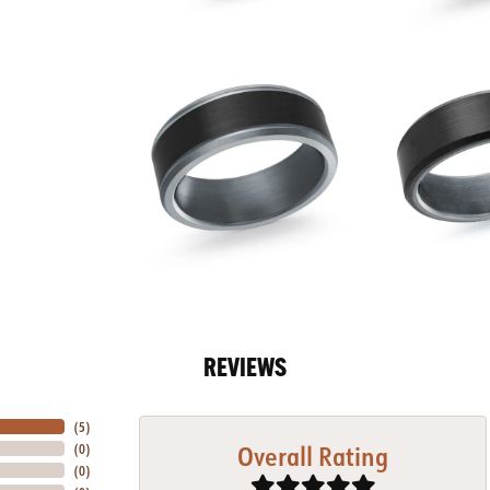
REVIEWS
(
5
)
Overall Rating
(
0
)
(
0
)