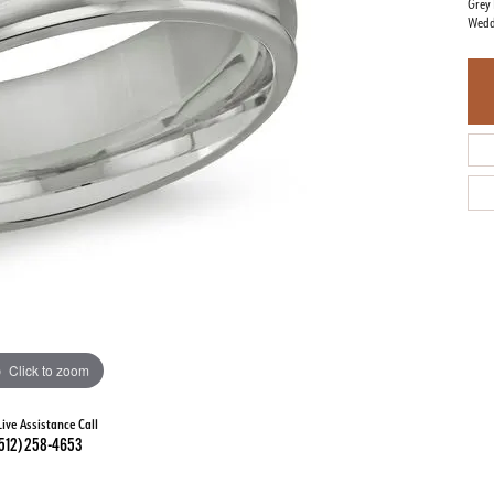
Grey 
Wedd
Click to zoom
Live Assistance Call
512) 258-4653