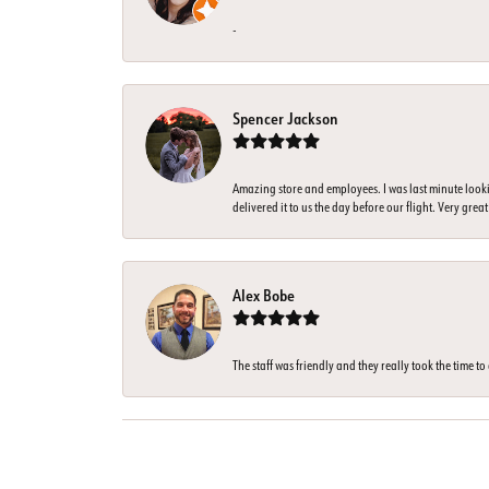
-
Spencer Jackson
Amazing store and employees. I was last minute look
delivered it to us the day before our flight. Very great
Alex Bobe
The staff was friendly and they really took the time t