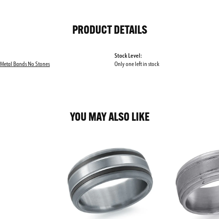
PRODUCT DETAILS
Stock Level:
 Metal Bands No Stones
Only one left in stock
YOU MAY ALSO LIKE