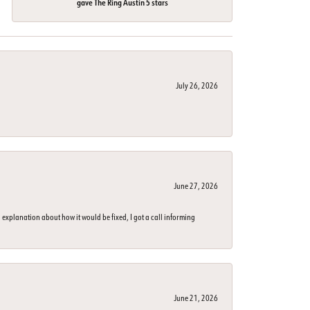
gave The Ring Austin 5 stars
July 26, 2026
June 27, 2026
 explanation about how it would be fixed, I got a call informing
June 21, 2026