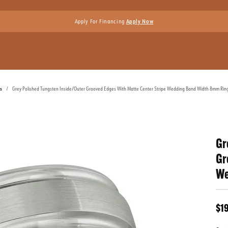
Apply For Financing
Apply Now
s
Grey Polished Tungsten Inside/Outer Grooved Edges With Matte Center Stripe Wedding Band Width 8mm Ring
Gr
Gr
We
$1