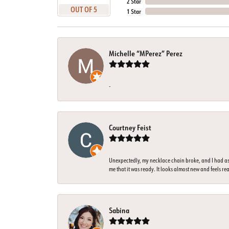
2 Star
OUT OF 5
1 Star
Michelle “MPerez” Perez
-
Courtney Feist
Unexpectedly, my necklace chain broke, and I had ass
me that it was ready. It looks almost new and feels rea
Sabina