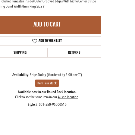
Polished Tungsten Inside/Outer Grooved Edges With Matte Center Stripe
ing Band Width 8mm Ring Size 9
ADD TO CART
ADD TO WISH LIST
SHIPPING
RETURNS
Availability:
Ships Today (if ordered by 2:00 pm CT)
Item is in stock
Available now in our Round Rock location.
Click to see the same item in our
Austin location
.
Click to zoom
Style #:
001-550-95000510