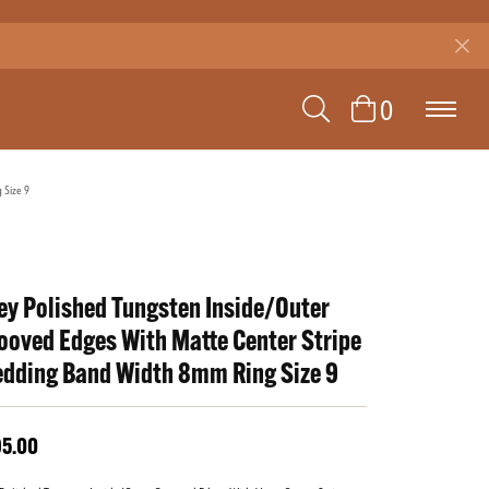
TOGGLE SEAR
TOGGLE 
0
 Size 9
ey Polished Tungsten Inside/Outer
ooved Edges With Matte Center Stripe
dding Band Width 8mm Ring Size 9
95.00