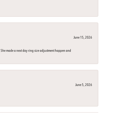
June 15, 2026
n. She made a next day ring size adjustment happen and
June 5, 2026