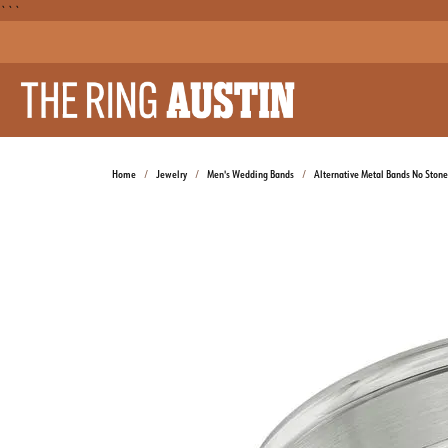
```
Home
Jewelry
Men's Wedding Bands
Alternative Metal Bands No Stone