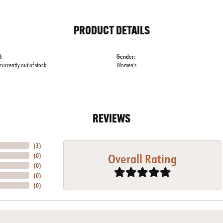
PRODUCT DETAILS
l:
Gender:
 currently out of stock.
Women's
REVIEWS
(
5
)
Overall Rating
(
0
)
(
0
)
(
0
)
(
0
)