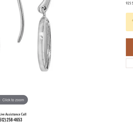
925 S
Click to zoom
Live Assistance Call
512) 258-4653