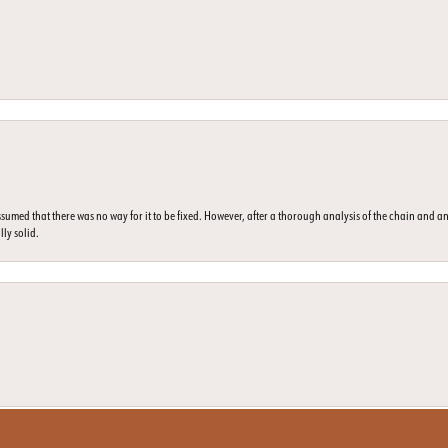
umed that there was no way for it to be fixed. However, after a thorough analysis of the chain and an
lly solid.
nsent popup