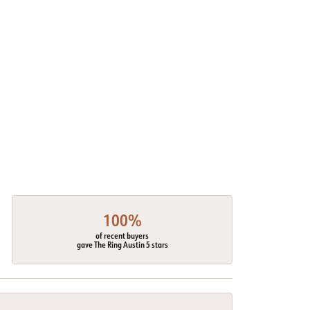
100%
of recent buyers
gave The Ring Austin 5 stars