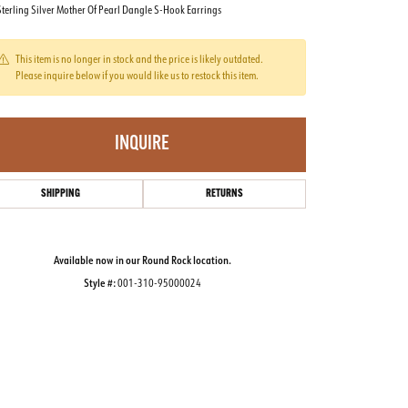
terling Silver Mother Of Pearl Dangle S-Hook Earrings
This item is no longer in stock and the price is likely outdated.
Please inquire below if you would like us to restock this item.
INQUIRE
SHIPPING
RETURNS
Available now in our Round Rock location.
Style #:
001-310-95000024
Click to zoom