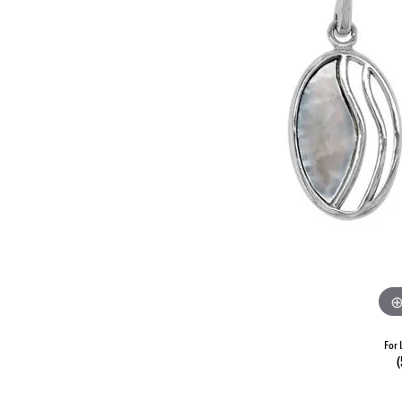
For 
(