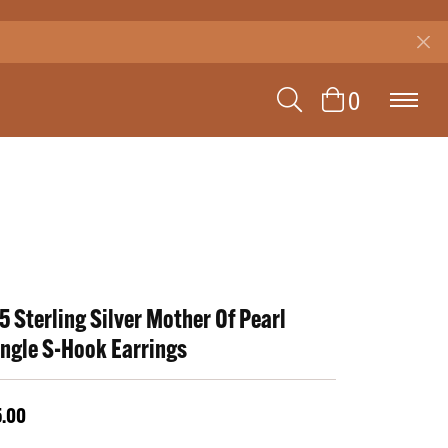
TOGGLE SEAR
TOGGLE 
0
5 Sterling Silver Mother Of Pearl
ngle S-Hook Earrings
5.00