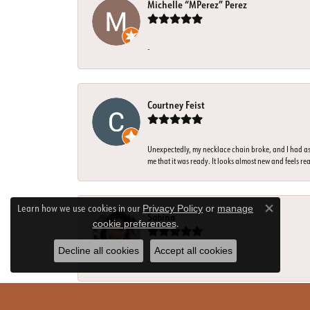
Michelle “MPerez” Perez
-
Courtney Feist
Unexpectedly, my necklace chain broke, and I had ass
me that it was ready. It looks almost new and feels rea
Learn how we use cookies in our
Privacy Policy
or
manage
Close co
Sabina
.
cookie preferences
Decline all cookies
Accept all cookies
-