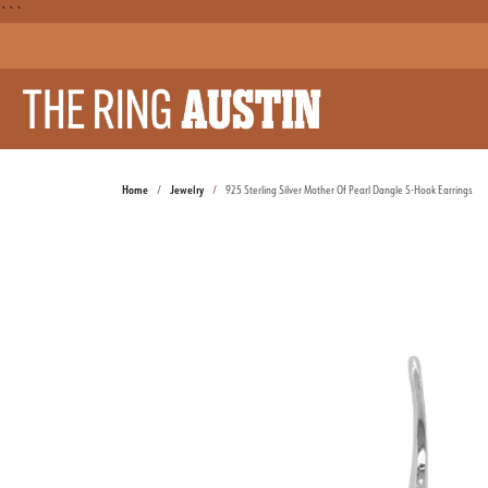
```
Home
Jewelry
925 Sterling Silver Mother Of Pearl Dangle S-Hook Earrings