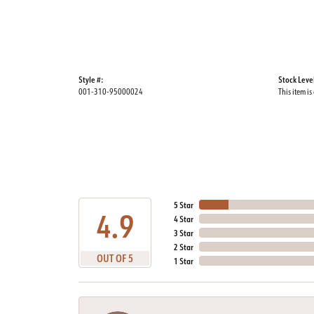
Style #:
Stock Leve
001-310-95000024
This item is
5 Star
4.9
4 Star
3 Star
2 Star
OUT OF 5
1 Star