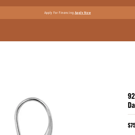
Apply For Financing
Apply Now
92
Da
$7