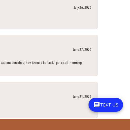
July 26, 2026
June 27, 2026
 explanation about how it would be fixed, I got a call informing
June 21, 2026
TEXT US