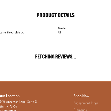
PRODUCT DETAILS
l:
Gender:
 currently out of stock.
All
FETCHING REVIEWS...
stin Location
Shop Now
0 W Anderson Lane, Suite G
Engagement Rings
tin, TX 78757
Diamonds