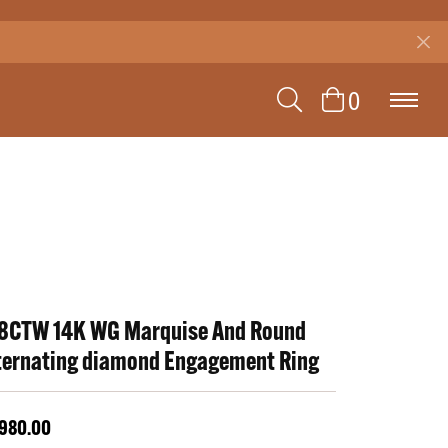
TOGGLE SEAR
TOGGLE 
0
8CTW 14K WG Marquise And Round
ternating diamond Engagement Ring
,980.00