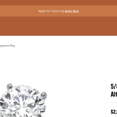
Apply For Financing
Apply Now
ngagement Ring
5/
Al
$2