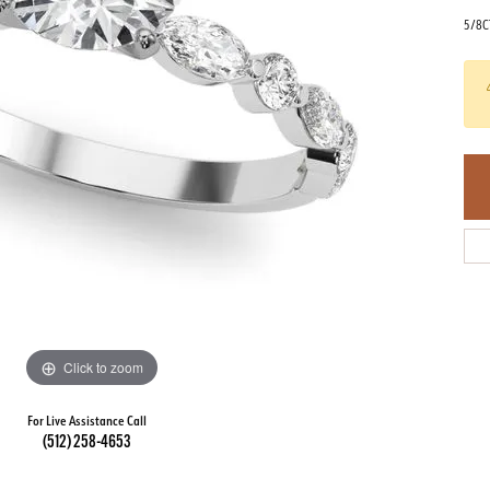
5/8C
Click to zoom
For Live Assistance Call
(512) 258-4653