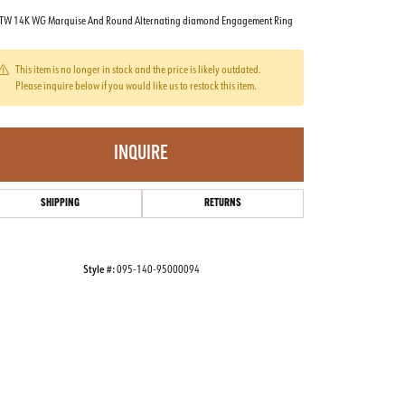
TW 14K WG Marquise And Round Alternating diamond Engagement Ring
This item is no longer in stock and the price is likely outdated.
Please inquire below if you would like us to restock this item.
INQUIRE
SHIPPING
RETURNS
Style #:
095-140-95000094
Click to zoom