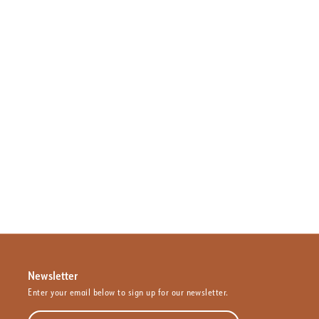
Newsletter
Enter your email below to sign up for our newsletter.
Enter your email address