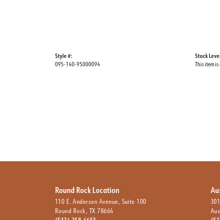
Style #:
Stock Leve
095-140-95000094
This item is
Round Rock Location
Au
110 E. Anderson Avenue, Suite 100
301
Round Rock, TX 78664
Aus