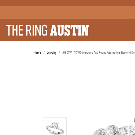
```
Home
Jewelry
5/8CTW 14K WG Marquise And Round Alternating diamond E