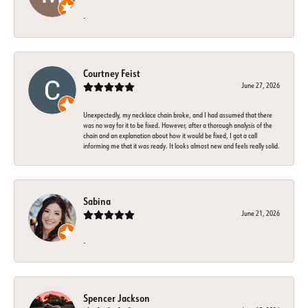
-
Courtney Feist
June 27, 2026
Unexpectedly, my necklace chain broke, and I had assumed that there
was no way for it to be fixed. However, after a thorough analysis of the
chain and an explanation about how it would be fixed, I got a call
informing me that it was ready. It looks almost new and feels really solid.
Sabina
June 21, 2026
-
Spencer Jackson