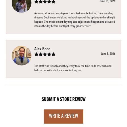
June 15, 2026
Amazing store and employees. I was last minute looking for a wedding
ring and Sabina was very kind in showing us all the options and making it
happen. She made a next day ring size adjustment happen and delivered
it to us the day before our flight. Very great service!
Alex Bobe
June 5, 2026
The staff was friendly and they really took the time to do research and
help us out with what we were looking for.
SUBMIT A STORE REVIEW
WRITE A REVIEW