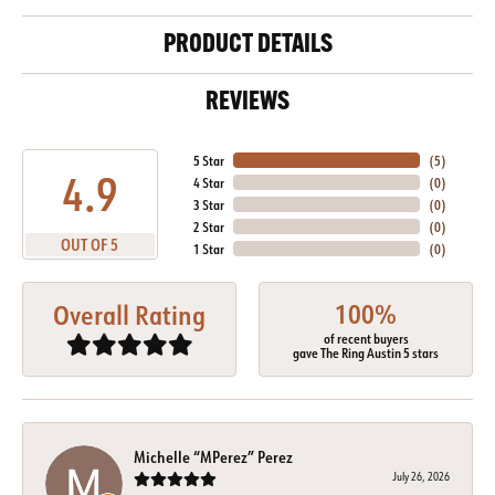
PRODUCT DETAILS
REVIEWS
5 Star
(
5
)
4.9
4 Star
(
0
)
3 Star
(
0
)
2 Star
(
0
)
OUT OF 5
1 Star
(
0
)
100%
Overall Rating
of recent buyers
gave The Ring Austin 5 stars
Michelle “MPerez” Perez
July 26, 2026