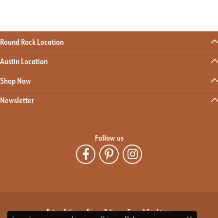
Round Rock Location
Austin Location
Shop Now
Newsletter
Follow us
Return Policy
Privacy Policy
Terms & Conditions