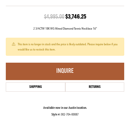
Original price: $4,99
$4,995.00
$3,746.25
2 3/4CTW 18K WG Mined Diamond Tennis Necklace 16''
This item is no longer in stock and the price is likely outdated. Please inquire below if you
would like us to restock this item.
INQUIRE
SHIPPING
RETURNS
Available now in our Austin location.
Style #:
002-704-00087