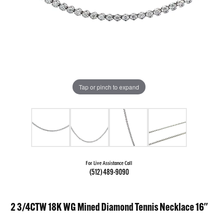
Tap or pinch to expand
For Live Assistance Call
(512) 489-9090
2 3/4CTW 18K WG Mined Diamond Tennis Necklace 16''