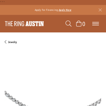
```
Apply For Financing
Apply Now
TOGGLE SEAR
TOGGLE 
0
Jewelry