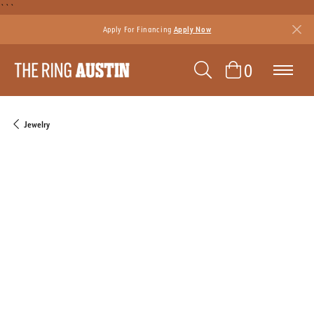
```
Apply For Financing
Apply Now
TOGGLE SEAR
TOGGLE 
0
Jewelry