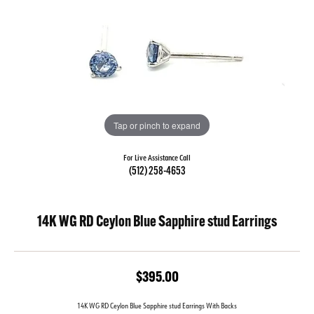
Tap or pinch to expand
For Live Assistance Call
(512) 258-4653
14K WG RD Ceylon Blue Sapphire stud Earrings
$395.00
14K WG RD Ceylon Blue Sapphire stud Earrings With Backs