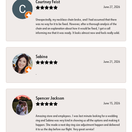
Courtney Feist
June 27, 2026
Unexpectedly, my necklace chain broke, and I had assumed that there
was no way for it to be fixed. However, after a thorough analysis of the
chain and an explanation about how it would be fixed, I got a call
informing me that it was ready. It looks almost new and feels really solid.
Sabina
June 21, 2026
-
Spencer Jackson
June 15, 2026
Amazing store and employees. I was last minute looking for a wedding
ring and Sabina was very kind in showing us all the options and making it
happen. She made a next day ring size adjustment happen and delivered
it to us the day before our flight. Very great service!