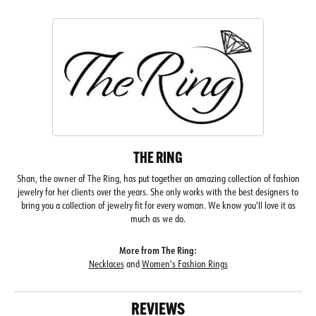
THE RING
Shan, the owner of The Ring, has put together an amazing collection of fashion
jewelry for her clients over the years. She only works with the best designers to
bring you a collection of jewelry fit for every woman. We know you'll love it as
much as we do.
More from The Ring:
Necklaces
and
Women's Fashion Rings
REVIEWS