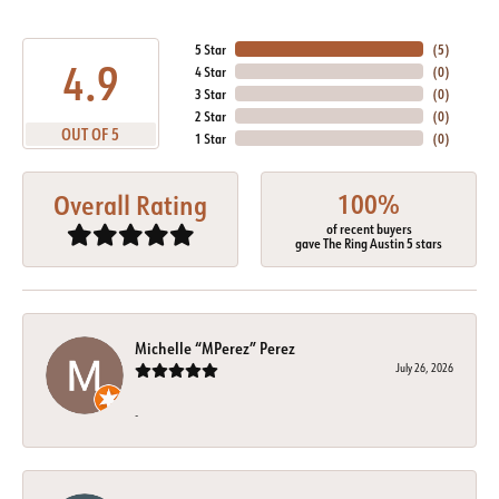
5 Star
(
5
)
4.9
4 Star
(
0
)
3 Star
(
0
)
2 Star
(
0
)
OUT OF 5
1 Star
(
0
)
100%
Overall Rating
of recent buyers
gave The Ring Austin 5 stars
Michelle “MPerez” Perez
July 26, 2026
-