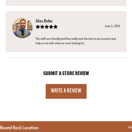
Alex Bobe
June 5, 2026
The staff was friendly and they really took the time to do research and
help us out with what we were looking for.
SUBMIT A STORE REVIEW
WRITE A REVIEW
Round Rock Location