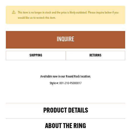
This item is no longer in stock and the price is likely outdated. Please inquire below if you
would like us to restock this item.
INQUIRE
SHIPPING
RETURNS
Available now in our Round Rock location.
Style #:
001-210-95000017
PRODUCT DETAILS
ABOUT THE RING