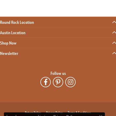
Round Rock Location
Austin Location
Shop Now
Newsletter
Follow us
Return Policy
Privacy Policy
Terms & Conditions