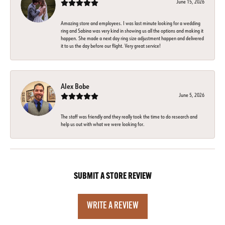
June 15, 2026
Amazing store and employees. I was last minute looking for a wedding
ring and Sabina was very kind in showing us all the options and making it
happen. She made a next day ring size adjustment happen and delivered
it to us the day before our flight. Very great service!
Alex Bobe
June 5, 2026
The staff was friendly and they really took the time to do research and
help us out with what we were looking for.
SUBMIT A STORE REVIEW
WRITE A REVIEW