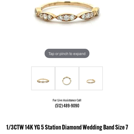
Tap or pinch to expand
For Live Assistance Call
(512) 489-9090
1/3CTW 14K YG 5 Station Diamond Wedding Band Size 7