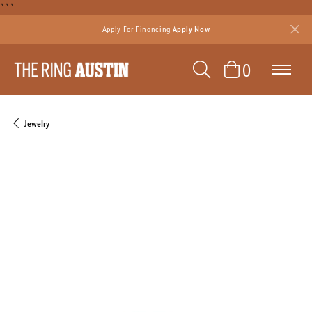
```
Apply For Financing
Apply Now
TOGGLE SEAR
TOGGLE 
0
Jewelry