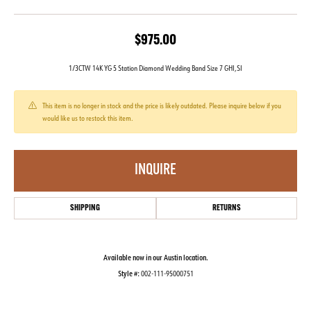
$975.00
1/3CTW 14K YG 5 Station Diamond Wedding Band Size 7 GHI,SI
This item is no longer in stock and the price is likely outdated. Please inquire below if you
would like us to restock this item.
INQUIRE
SHIPPING
RETURNS
Available now in our Austin location.
Style #:
002-111-95000751