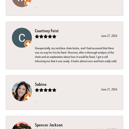
-
Courtney Feist
June 27, 2026
Unexpectedly, my necklace chain broke, and I had assumed that there
was no way for it to be fixed. However, after a thorough analysis of the
chain and an explanation about how it would be fixed, I got a call
informing me that it was ready. It looks almost new and feels really solid.
Sabina
June 21, 2026
-
Spencer Jackson