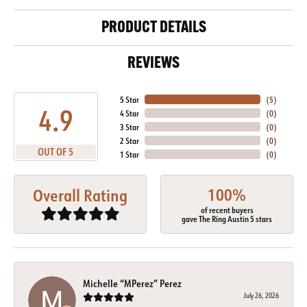
PRODUCT DETAILS
REVIEWS
5 Star
(
5
)
4.9
4 Star
(
0
)
3 Star
(
0
)
2 Star
(
0
)
OUT OF 5
1 Star
(
0
)
100%
Overall Rating
of recent buyers
gave The Ring Austin 5 stars
Michelle “MPerez” Perez
July 26, 2026