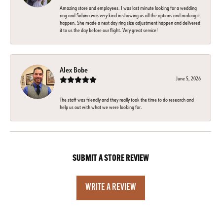
Amazing store and employees. I was last minute looking for a wedding
ring and Sabina was very kind in showing us all the options and making it
happen. She made a next day ring size adjustment happen and delivered
it to us the day before our flight. Very great service!
Alex Bobe
June 5, 2026
The staff was friendly and they really took the time to do research and
help us out with what we were looking for.
SUBMIT A STORE REVIEW
WRITE A REVIEW