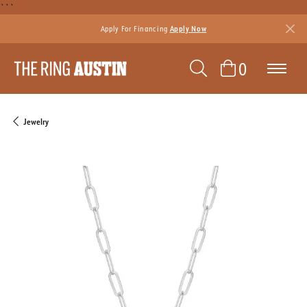
```
Apply For Financing
Apply Now
TOGGLE SEAR
TOGGLE 
0
Jewelry