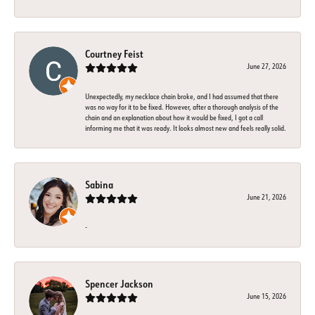
Courtney Feist
June 27, 2026
Unexpectedly, my necklace chain broke, and I had assumed that there
was no way for it to be fixed. However, after a thorough analysis of the
chain and an explanation about how it would be fixed, I got a call
informing me that it was ready. It looks almost new and feels really solid.
Sabina
June 21, 2026
-
Spencer Jackson
June 15, 2026