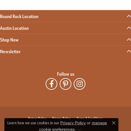
Round Rock Location
Austin Location
Shop Now
Newsletter
Follow us
Return Policy
Privacy Policy
Terms & Conditions
Learn how we use cookies in our
Privacy Policy
or
manage
Close co
.
Accessibility Statement
cookie preferences