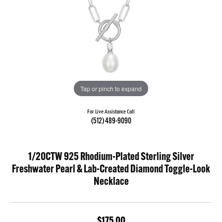
Tap or pinch to expand
For Live Assistance Call
(512) 489-9090
1/20CTW 925 Rhodium-Plated Sterling Silver
Freshwater Pearl & Lab-Created Diamond Toggle-Look
Necklace
$175.00