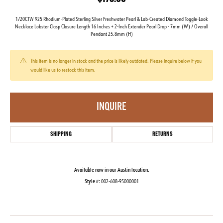
1/20CTW 925 Rhodium-Plated Sterling Silver Freshwater Pearl & Lab-Created Diamond Toggle-Look
Necklace Lobster Clasp Closure Length 16 Inches + 2-Inch Extender Pearl Drop - 7mm (W) / Overall
Pendant 25.8mm (H)
This item is no longer in stock and the price is likely outdated. Please inquire below if you
would like us to restock this item.
INQUIRE
SHIPPING
RETURNS
Available now in our Austin location.
Style #:
002-608-95000001