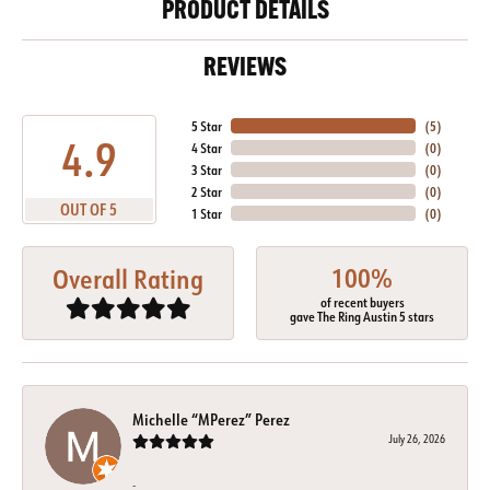
PRODUCT DETAILS
REVIEWS
5 Star
(
5
)
4.9
4 Star
(
0
)
3 Star
(
0
)
2 Star
(
0
)
OUT OF 5
1 Star
(
0
)
100%
Overall Rating
of recent buyers
gave The Ring Austin 5 stars
Michelle “MPerez” Perez
July 26, 2026
-